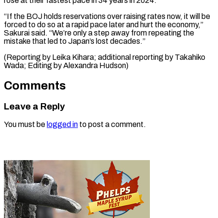
rose at their fastest pace in 34 years in 2024.
“If the BOJ holds reservations over raising rates now, it will be
forced to do so at a rapid pace later and hurt the economy,”
Sakurai said. “We’re only a step away from repeating the
mistake that led to Japan’s lost decades.”
(Reporting by Leika Kihara; additional reporting by Takahiko ​
Wada; Editing by Alexandra Hudson)
Comments
Leave a Reply
You must be
logged in
to post a comment.