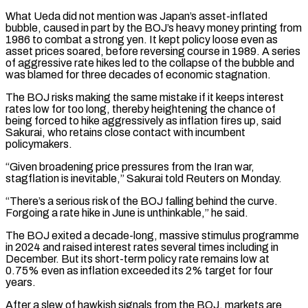
What Ueda did not mention was Japan’s asset-inflated
bubble, caused in part by the BOJ’s heavy money printing from
1986 to combat a strong yen. It kept policy loose even as
asset prices soared, before reversing ‌course in ​1989. A series
of aggressive rate hikes led to the collapse ⁠of the bubble and
was blamed ⁠for three decades of economic stagnation.
The BOJ risks making the same mistake if it keeps interest
rates low for too long, thereby heightening the chance of
being forced to hike aggressively as inflation fires up, said
Sakurai, who retains close contact with incumbent
policymakers.
“Given broadening price pressures from the Iran war, ​
stagflation is inevitable,” Sakurai told Reuters on Monday.
“There’s a serious risk of the BOJ falling behind the curve.
Forgoing a rate hike in June is unthinkable,” he said.
The BOJ exited a decade-long, massive stimulus programme
⁠in 2024 and raised interest rates several times including in
⁠December. But its short-term policy rate remains low at
0.75% even as inflation ​exceeded its 2% target for four
years.
After a slew of hawkish signals from the BOJ, markets are