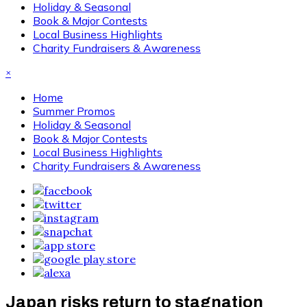
Holiday & Seasonal
Book & Major Contests
Local Business Highlights
Charity Fundraisers & Awareness
×
Home
Summer Promos
Holiday & Seasonal
Book & Major Contests
Local Business Highlights
Charity Fundraisers & Awareness
Japan risks return to stagnation