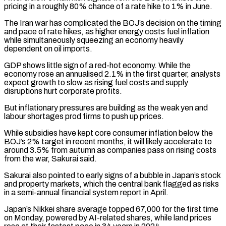
pricing in ​a roughly 80% chance of a rate hike to 1% in June.
The Iran war has ‌complicated the BOJ’s decision on the timing
and pace of rate hikes, as higher energy costs fuel inflation
while simultaneously squeezing an economy heavily
dependent on oil imports.
GDP shows little sign of a red-hot economy. While the
economy rose an annualised 2.1% in the first quarter, analysts
expect growth to slow as rising fuel costs and ⁠supply
disruptions hurt corporate profits.
But inflationary pressures are building as the weak yen and
labour shortages prod firms to push up prices.
While subsidies have kept core consumer inflation below the
BOJ’s 2% target in recent months, it ⁠will likely accelerate to
around 3.5% ‌from autumn as companies pass on rising costs
from the war, Sakurai ⁠said.
Sakurai also pointed to early signs of a bubble in Japan’s stock
and ​property markets, ‌which the central bank flagged as risks
in a semi-annual financial system report ​in April.
Japan’s ⁠Nikkei share average topped 67,000 for the first time
on Monday, powered by AI-related shares, while land prices