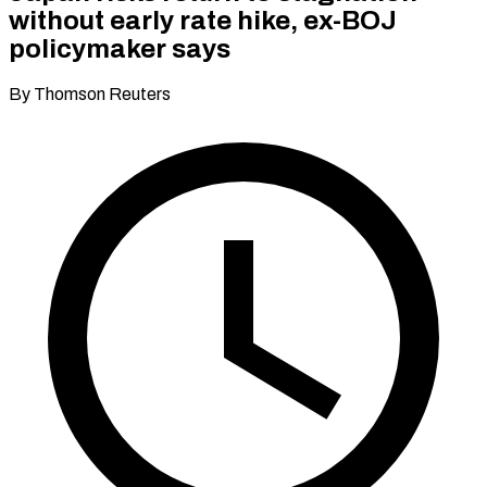
without early rate hike, ex-BOJ
policymaker says
By Thomson Reuters