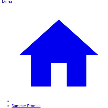
Menu
Summer Promos