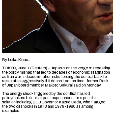
By Leika Kihara
TOKYO, June 1 (Reuters) – Japan is on the verge of repeating
the policy mishap that led to decades of economic stagnation
as Iran war-induced inflation risks forcing the central bank to
raise rates aggressively if it doesn’t act on time, former Bank
of Japan ​board member Makoto Sakurai said on Monday.
The energy shock triggered by the conflict has led
‌policymakers to look at past experiences for a possible
solution including BOJ Governor Kazuo Ueda, who flagged
the two oil shocks in 1973 and 1979-1980 as among
examples.