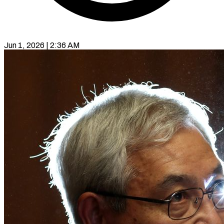
Jun 1, 2026 | 2:36 AM