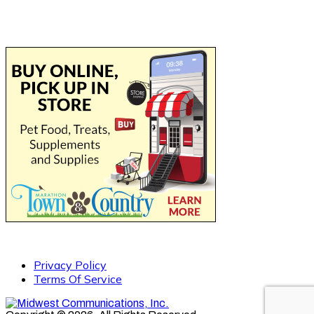
Privacy Policy
Terms Of Service