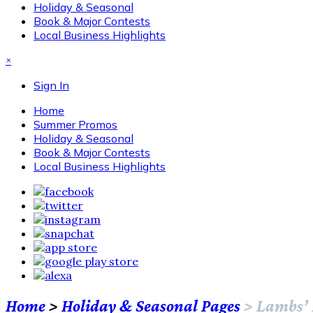
Holiday & Seasonal
Book & Major Contests
Local Business Highlights
×
Sign In
Home
Summer Promos
Holiday & Seasonal
Book & Major Contests
Local Business Highlights
Home
>
Holiday & Seasonal Pages
>
Lambs’ 