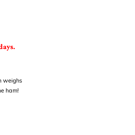
days.
m weighs
he ham!