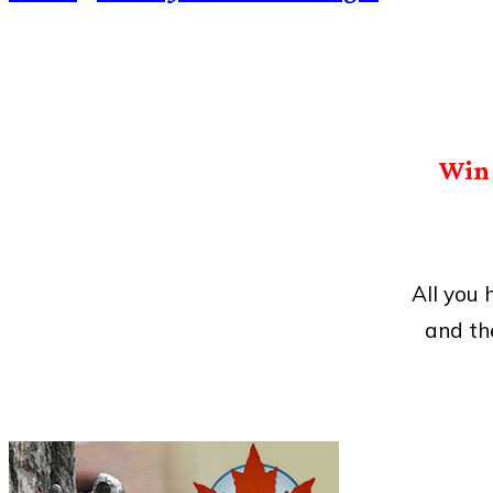
Win 
All you
and th