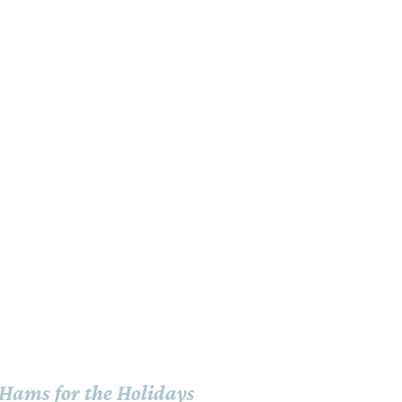
Hams for the Holidays