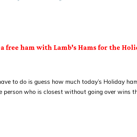
a free ham with Lamb's Hams for the Holi
 have to do is guess how much today’s Holiday ha
e person who is closest without going over wins t