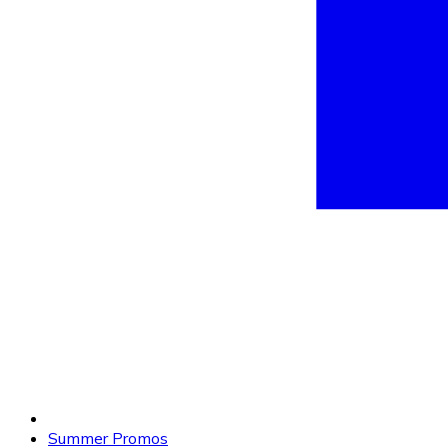
Summer Promos