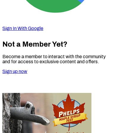
Sign In With Google
Not a Member Yet?
Become a member to interact with the community
and for access to exclusive content and offers.
Sign up now