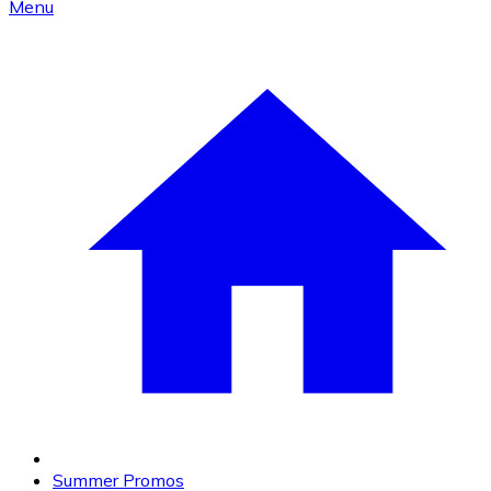
Menu
Summer Promos