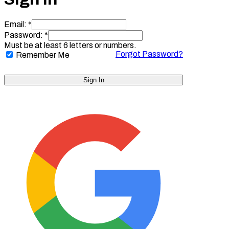
Email: *
Password: *
Must be at least 6 letters or numbers.
Forgot Password?
Remember Me
Sign In