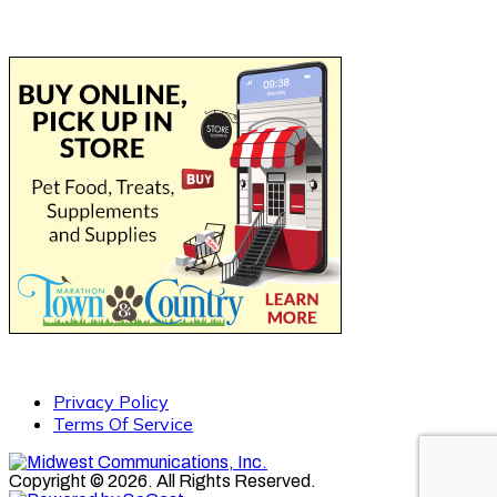
Privacy Policy
Terms Of Service
Copyright © 2026. All Rights Reserved.