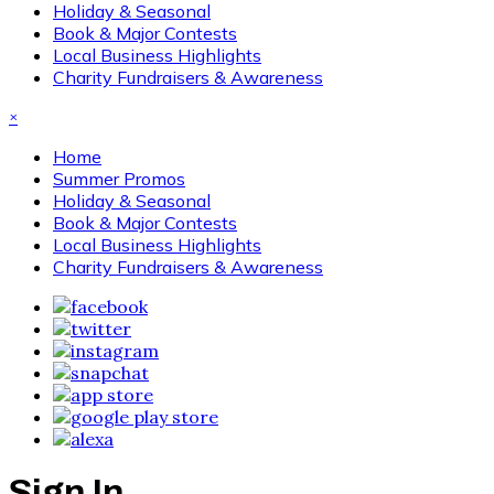
Holiday & Seasonal
Book & Major Contests
Local Business Highlights
Charity Fundraisers & Awareness
×
Home
Summer Promos
Holiday & Seasonal
Book & Major Contests
Local Business Highlights
Charity Fundraisers & Awareness
Sign In