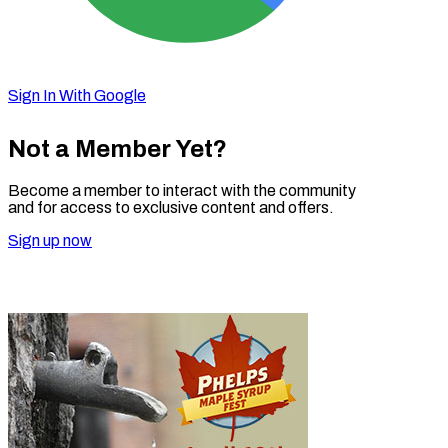
Sign In With Google
Not a Member Yet?
Become a member to interact with the community
and for access to exclusive content and offers.
Sign up now