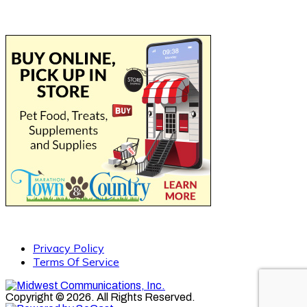
Privacy Policy
Terms Of Service
Copyright © 2026. All Rights Reserved.