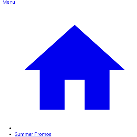
Menu
Summer Promos