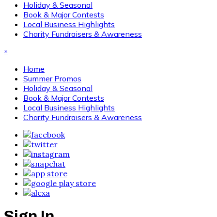
Holiday & Seasonal
Book & Major Contests
Local Business Highlights
Charity Fundraisers & Awareness
×
Home
Summer Promos
Holiday & Seasonal
Book & Major Contests
Local Business Highlights
Charity Fundraisers & Awareness
Sign In