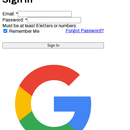
Email: *
Password: *
Must be at least 6 letters or numbers.
Forgot Password?
Remember Me
Sign In