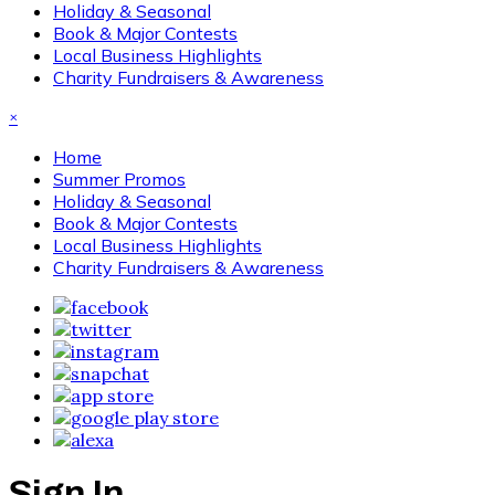
Holiday & Seasonal
Book & Major Contests
Local Business Highlights
Charity Fundraisers & Awareness
×
Home
Summer Promos
Holiday & Seasonal
Book & Major Contests
Local Business Highlights
Charity Fundraisers & Awareness
Sign In