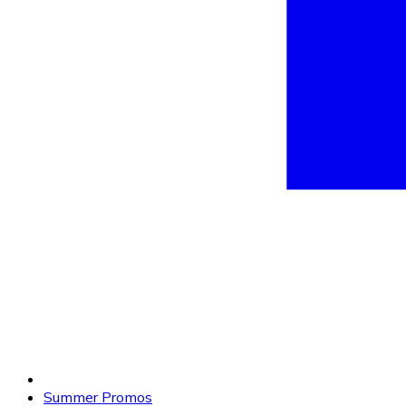
Summer Promos