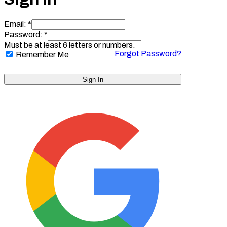
Email: *
Password: *
Must be at least 6 letters or numbers.
Forgot Password?
Remember Me
Sign In