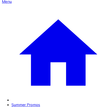
Menu
Summer Promos