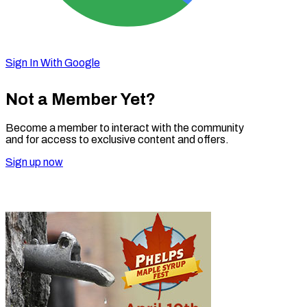
Sign In With Google
Not a Member Yet?
Become a member to interact with the community
and for access to exclusive content and offers.
Sign up now