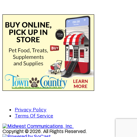
Privacy Policy
Terms Of Service
Copyright © 2026. All Rights Reserved.