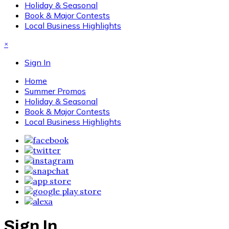
Holiday & Seasonal
Book & Major Contests
Local Business Highlights
×
Sign In
Home
Summer Promos
Holiday & Seasonal
Book & Major Contests
Local Business Highlights
Sign In