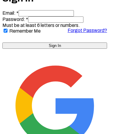
Email: *
Password: *
Must be at least 6 letters or numbers.
Forgot Password?
Remember Me
Sign In