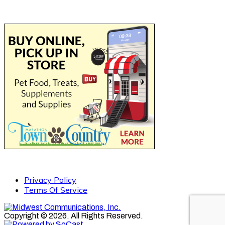
Privacy Policy
Terms Of Service
Copyright © 2026. All Rights Reserved.