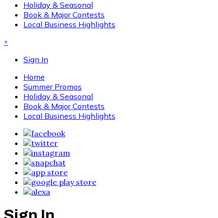
Holiday & Seasonal
Book & Major Contests
Local Business Highlights
×
Sign In
Home
Summer Promos
Holiday & Seasonal
Book & Major Contests
Local Business Highlights
Sign In