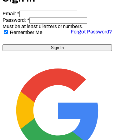
Email: *
Password: *
Must be at least 6 letters or numbers.
Forgot Password?
Remember Me
Sign In