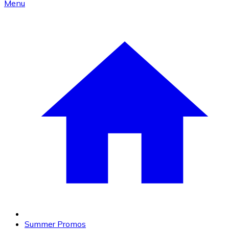
Menu
Summer Promos