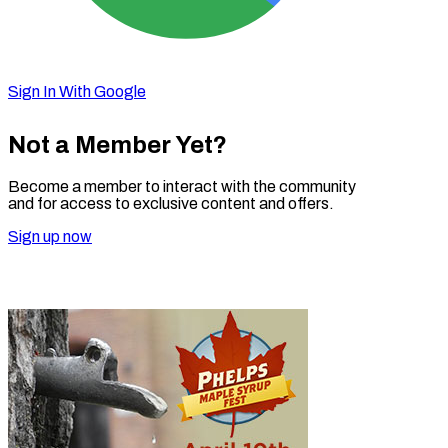
Sign In With Google
Not a Member Yet?
Become a member to interact with the community
and for access to exclusive content and offers.
Sign up now