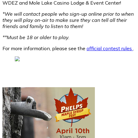
WDEZ and Mole Lake Casino Lodge & Event Center!
*We will contact people who sign-up online prior to when
they will play on-air to make sure they can tell all their
friends and family to listen to them!
**Must be 18 or older to play.
For more information, please see the
official contest rules
.