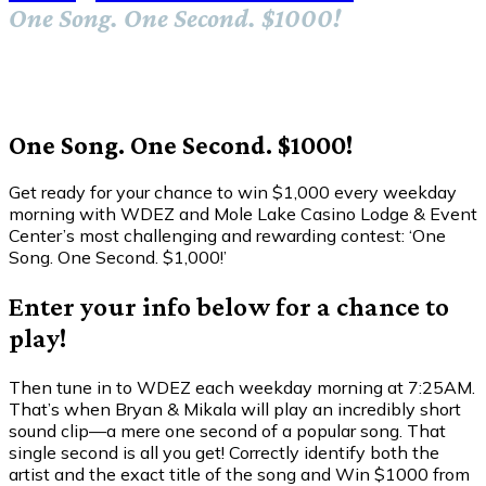
One Song. One Second. $1000!
One Song. One Second. $1000!
Get ready for your chance to win $1,000 every weekday
morning with WDEZ and Mole Lake Casino Lodge & Event
Center’s most challenging and rewarding contest: ‘One
Song. One Second. $1,000!’
Enter your info below for a chance to
play!
Then tune in to WDEZ each weekday morning at 7:25AM.
That’s when Bryan & Mikala will play an incredibly short
sound clip—a mere one second of a popular song. That
single second is all you get! Correctly identify both the
artist and the exact title of the song and Win $1000 from