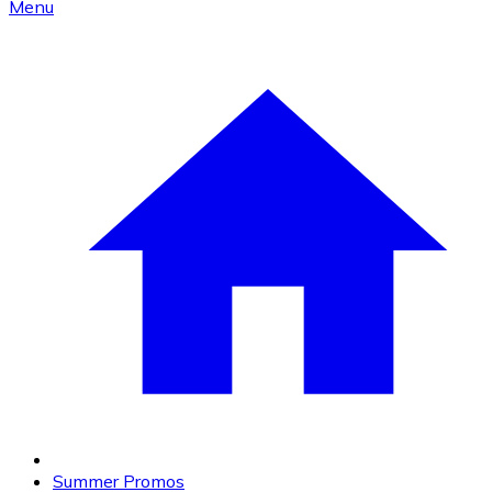
Menu
Summer Promos