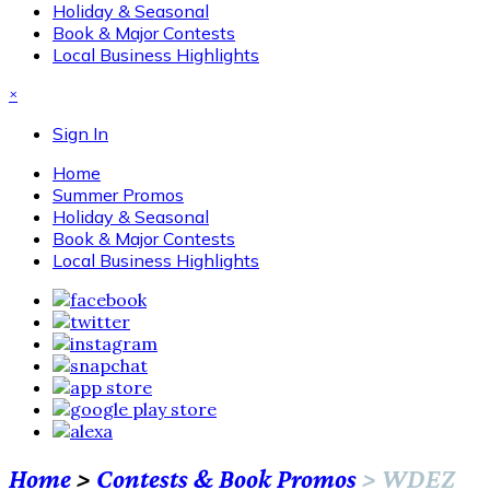
Holiday & Seasonal
Book & Major Contests
Local Business Highlights
×
Sign In
Home
Summer Promos
Holiday & Seasonal
Book & Major Contests
Local Business Highlights
Home
>
Contests & Book Promos
>
WDEZ