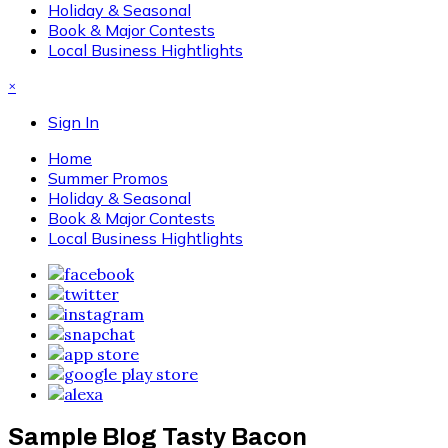
Holiday & Seasonal
Book & Major Contests
Local Business Hightlights
×
Sign In
Home
Summer Promos
Holiday & Seasonal
Book & Major Contests
Local Business Hightlights
Sample Blog Tasty Bacon