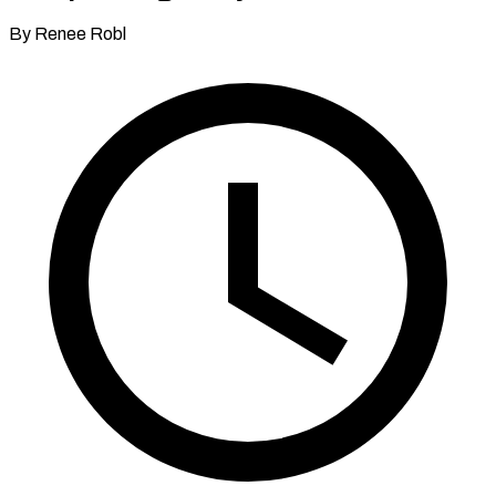
By Renee Robl