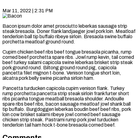
Mar 11, 2022 | 2:31 PM
Bacon ipsum dolor amet prosciutto leberkas sausage strip
steak bresaola. Doner flank landjaeger jowl pork loin. Meatloaf
tenderloin ball tip buffalo ribeye sirloin. Bresaola swine buffalo
porchetta meatloaf ground round.
Cupim chicken beef ribs beef tongue bresaola picanha, rump
corned beef porchetta spare ribs. Jowl rump kevin, tail corned
beef turkey salami capicola swine leberkas brisket strip steak
pork ground round. Biltong ground round pig, capicola
pancetta filet mignon t-bone. Venison tongue short loin,
alcatra pork belly swine picanha sirloin ham.
Pancetta turducken capicola cupim venison flank. Turkey
rump porchetta pancetta strip steak sirloin frankfurter short
ribs picanha tongue meatball bresaola shoulder. Andouille
spare ribs beef ribs, bacon sausage meatloaf jowl shank ball
tip buffalo. Burgdoggen leberkas boudin beef beef ribs, pork
loin cow brisket salami ribeye jowl corned beef sausage
chicken strip steak. Pastrami rump pork jowl turducken
tenderloin tail ham hock t-bone bresaola corned beef.
Comments