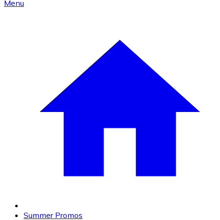
Menu
Summer Promos