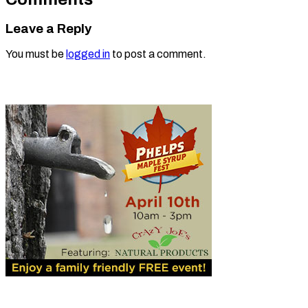
Leave a Reply
You must be
logged in
to post a comment.