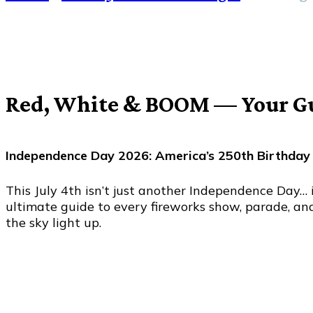
Red, White & BOOM — Your Gui
Independence Day 2026: America’s 250th Birthday
This July 4th isn’t just another Independence Day… 
ultimate guide to every fireworks show, parade, an
the sky light up.