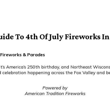
de To 4th Of July Fireworks I
 Fireworks & Parades
it’s America’s 250th birthday, and Northeast Wisconsi
d celebration happening across the Fox Valley and be
Powered by
American Tradition Fireworks