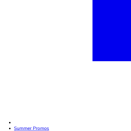
Summer Promos