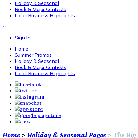
Holiday & Seasonal
Book & Major Contests
Local Business Hightlights
×
Sign In
Home
Summer Promos
Holiday & Seasonal
Book & Major Contests
Local Business Hightlights
Home
>
Holiday & Seasonal Pages
>
The Big