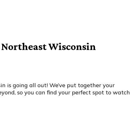
n Northeast Wisconsin
n is going all out! We’ve put together your
yond, so you can find your perfect spot to watch