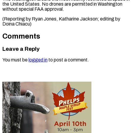
the United States. No drones are permitted in Washington
without special FAA approval.
(Reporting by Ryan Jones, Katharine Jackson; editing by
Doina Chiacu)
Comments
Leave a Reply
You must be
logged in
to post a comment.