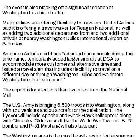
The event is also blocking off a significant section of
Washington to vehicle traffic.
Major airlines are offering flexibility to travelers. United Airlines
said it is offering a travel waiver for Reagan National, as well
as adding two additional departures from and two additional
arrivals at nearby Washington Dulles International Airport on
Saturday.
American Airlines said it has “adjusted our schedule during this
timeframe, temporarily added larger aircraft at DCA to
accommodate more customers at alternative times and
issued a travel alert that includes flexibility to travel on a
different day or through Washington Dulles and Baltimore
Washington at no extra cost.”
The airport is located less than two miles from the National
Mall.
The U.S. Army is bringing 6,500 troops into Washington, along
with 150 vehicles and 50 aircraft for the celebration. The
flyover will include Apache and Black Hawk helicopters along
with Chinooks. Older aircraft like the World War Two-era B-25
bomber and P-51 Mustang will also take part.
The Washington area is the most heavily restricted airspace in