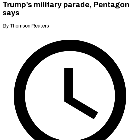
Trump’s military parade, Pentagon
says
By Thomson Reuters