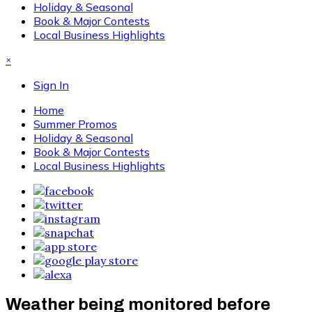
Holiday & Seasonal
Book & Major Contests
Local Business Highlights
×
Sign In
Home
Summer Promos
Holiday & Seasonal
Book & Major Contests
Local Business Highlights
Weather being monitored before