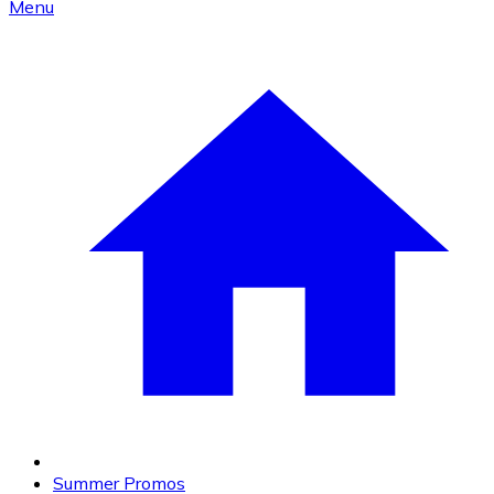
Menu
Summer Promos