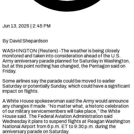
Jun 13, 2025 | 2:45 PM
By David Shepardson
WASHINGTON (Reuters) -The weather is being closely
monitored and taken into consideration ahead of the U.S.
Army anniversary parade planned for Saturday in Washington,
but at this point nothing has changed, the Pentagon said on
Friday.
Some airlines say the parade could be moved to earlier
Saturday or potentially Sunday, which could have a significant
impact on flights.
A White House spokeswoman said the Army would announce
any changes if made. “No matter what, a historic celebration
of our military servicemembers will take place,” the White
House said. The Federal Aviation Administration said
Wednesday it plans to suspend flights at Reagan Washington
National Airport from 6 p.m. ET to 9:30 p.m. during the
anniversary parade on Saturday.