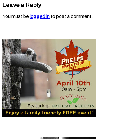
Leave a Reply
You must be
logged in
to post a comment.