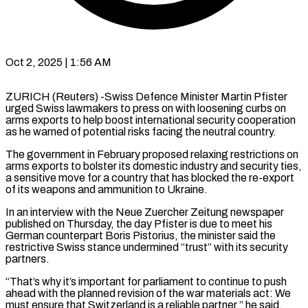
Oct 2, 2025 | 1:56 AM
ZURICH (Reuters) -Swiss Defence Minister Martin Pfister
urged Swiss lawmakers to press on with loosening curbs on
arms exports to help boost international security cooperation
as he warned of potential risks facing the neutral country.
The government in February proposed relaxing restrictions on
arms exports to bolster its domestic industry and security ties,
a sensitive move for a country that has blocked the re-export
of its weapons and ammunition to Ukraine.
In an interview with the Neue Zuercher Zeitung newspaper
published on Thursday, the day Pfister is due to meet his
German counterpart Boris Pistorius, the minister said the
restrictive Swiss stance undermined “trust” with its security
partners.
“That’s why it’s important for parliament to continue to push
ahead with the planned revision of the war materials act: We
must ensure that Switzerland is a reliable partner,” he said.