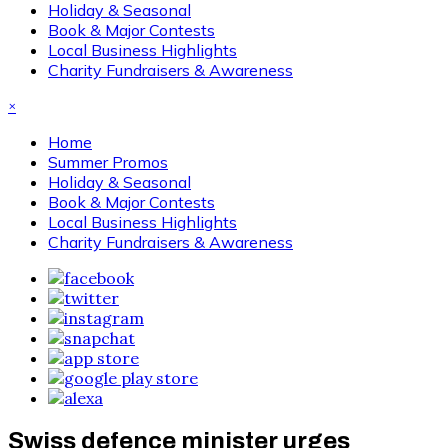
Holiday & Seasonal
Book & Major Contests
Local Business Highlights
Charity Fundraisers & Awareness
×
Home
Summer Promos
Holiday & Seasonal
Book & Major Contests
Local Business Highlights
Charity Fundraisers & Awareness
Swiss defence minister urges