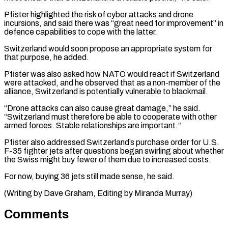
Pfister highlighted the risk of cyber attacks and drone
incursions, and said there was “great need for improvement” in
defence capabilities to cope with the latter.
Switzerland would soon propose an appropriate system for
that purpose, he added.
Pfister was also asked how NATO would react if Switzerland
were attacked, and he observed that as a non-member of the
alliance, Switzerland is potentially vulnerable to blackmail.
“Drone attacks can also cause great damage,” he said.
“Switzerland must therefore be able to cooperate with other
armed forces. Stable relationships are important.”
Pfister also addressed Switzerland’s purchase order for U.S.
F-35 fighter jets after questions began swirling about whether
the Swiss might buy fewer of them due to increased costs.
For now, buying 36 jets still made sense, he said.
(Writing by Dave Graham, Editing by Miranda Murray)
Comments