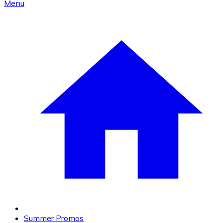
Menu
Summer Promos