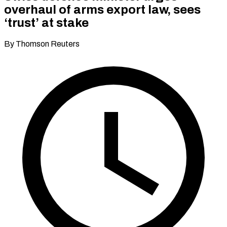
overhaul of arms export law, sees
‘trust’ at stake
By Thomson Reuters