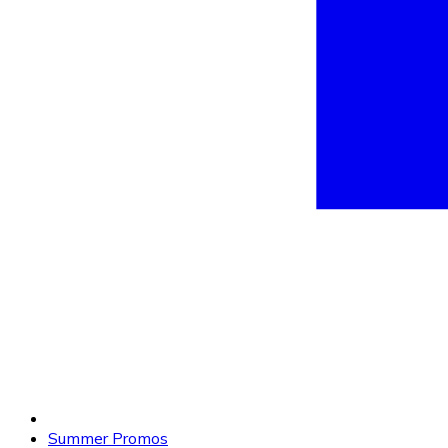
Summer Promos