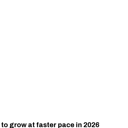
o grow at faster pace in 2026