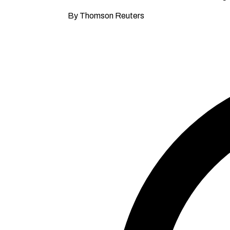
By Thomson Reuters