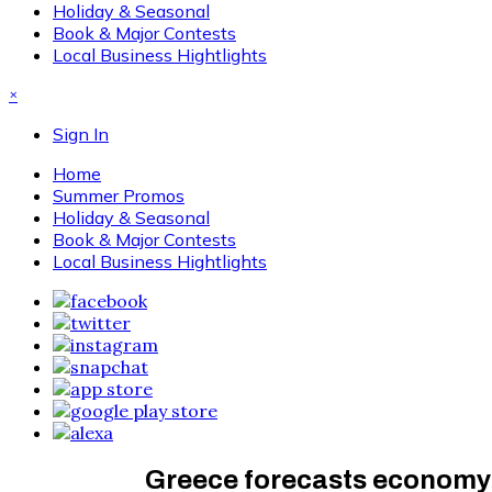
Holiday & Seasonal
Book & Major Contests
Local Business Hightlights
×
Sign In
Home
Summer Promos
Holiday & Seasonal
Book & Major Contests
Local Business Hightlights
Greece forecasts economy t