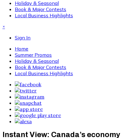
Holiday & Seasonal
Book & Major Contests
Local Business Highlights
×
Sign In
Home
Summer Promos
Holiday & Seasonal
Book & Major Contests
Local Business Highlights
Instant View: Canada’s economy