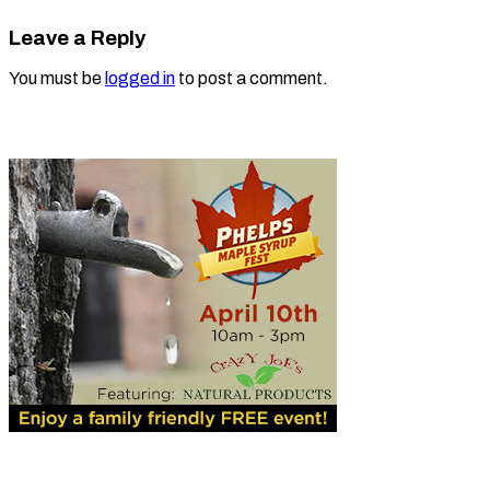
Leave a Reply
You must be
logged in
to post a comment.