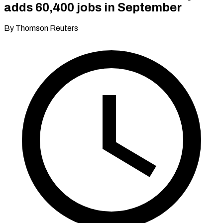
adds 60,400 jobs in September
By Thomson Reuters