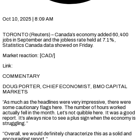
Oct 10, 2025 | 8:09 AM
TORONTO (Reuters) – Canada’s economy added 60,400
jobs in September and the jobless rate held at 7.1%,
Statistics Canada data showed on Friday.
Market reaction: [CAD/]
Link:
COMMENTARY
DOUG PORTER, CHIEF ECONOMIST, BMO CAPITAL
MARKETS
“As much as the headlines were very impressive, there were
some cautionary flags here. The number of hours worked
actually fell in the month. Let’s not quibble here. It was a good
report. It’s always nice to see a plus sign when the economy is
struggling.”
“Overall, we would definitely characterize this as a solid and
encouraging report.”