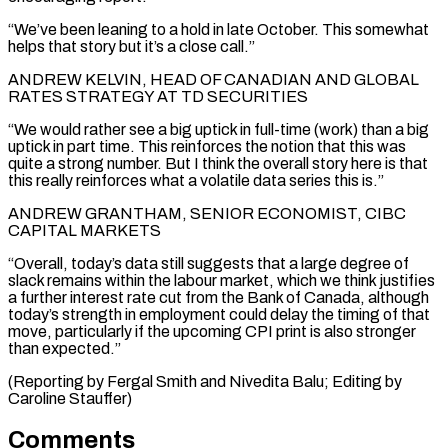
“We’ve been leaning to a hold in late October. This somewhat
helps that story but it’s a close call.”
ANDREW KELVIN, HEAD OF CANADIAN AND GLOBAL
RATES STRATEGY AT TD SECURITIES
“We would rather see a big uptick in full-time (work) than a big
uptick in part time. This reinforces the notion that this was
quite a strong number. But I think the overall story here is that
this really reinforces what a volatile data series this is.”
ANDREW GRANTHAM, SENIOR ECONOMIST, CIBC
CAPITAL MARKETS
“Overall, today’s data still suggests that a large degree of
slack remains within the labour market, which we think justifies
a further interest rate cut from the Bank of Canada, although
today’s strength in employment could delay the timing of that
move, particularly if the upcoming CPI print is also stronger
than expected.”
(Reporting by Fergal Smith and Nivedita Balu; Editing by
Caroline Stauffer)
Comments