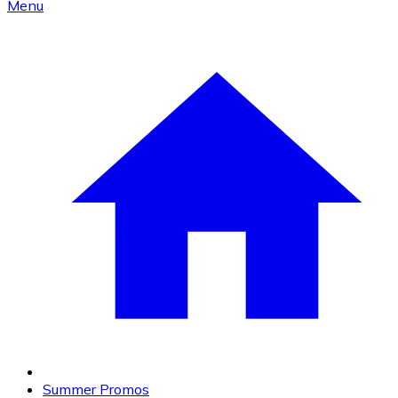
Menu
Summer Promos