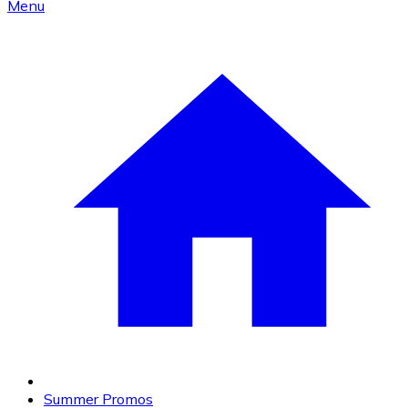
Menu
Summer Promos