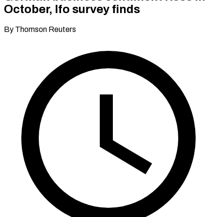
October, Ifo survey finds
By Thomson Reuters