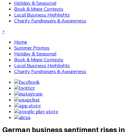
Holiday & Seasonal
Book & Major Contests
Local Business Highlights
Charity Fundraisers & Awareness
×
Home
Summer Promos
Holiday & Seasonal
Book & Major Contests
Local Business Highlights
Charity Fundraisers & Awareness
German business sentiment rises in