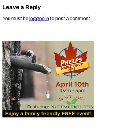
Leave a Reply
You must be
logged in
to post a comment.