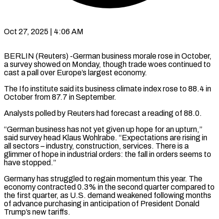
Oct 27, 2025 | 4:06 AM
BERLIN (Reuters) -German business morale rose in October,
a survey showed on Monday, though trade woes continued to
cast a pall over Europe’s largest economy.
The Ifo institute said its business climate index rose to 88.4 in
October from 87.7 in September.
Analysts polled by Reuters had forecast a reading of 88.0.
“German business has not yet given up hope for an upturn,”
said survey head Klaus Wohlrabe. “Expectations are rising in
all sectors – industry, construction, services. There is a
glimmer of hope in industrial orders: the fall in orders seems to
have stopped.”
Germany has struggled to regain momentum this year. The
economy contracted 0.3% in the second quarter compared to
the first quarter, as U.S. demand weakened following months
of advance purchasing in anticipation of President Donald
Trump’s new tariffs.