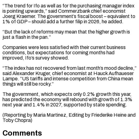
“The trend for Ifo as well as for the purchasing manager index
is pointing upwards,” said Commerzbank chief economist
Joerg Kraemer. The government’s fiscal boost – equivalent to
1% of GDP – should add a further filip in 2026, he added.
“But the lack of reforms may mean that the higher growth is
just a flash in the pan.”
Companies were less satisfied with their current business
conditions, but expectations for coming months had
improved, Ifo’s survey showed.
“The index has not recovered from last month’s mood decline,”
said Alexander Kruger, chief economist at Hauck Aufhaueser
Lampe. “US tariffs and intense competition from China mean
things will still be rocky.”
The government, which expects only 0.2% growth this year,
has predicted the economy will rebound with growth of 1.3%
next year and 1.4% in 2027, supported by state spending.
(Reporting by Maria Martinez, Editing by Friederike Heine and
Toby Chopra)
Comments