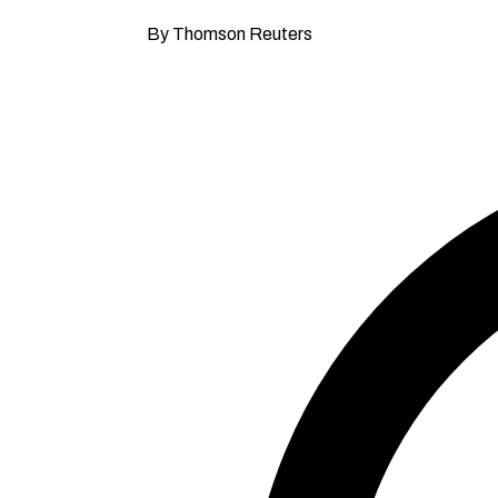
By Thomson Reuters