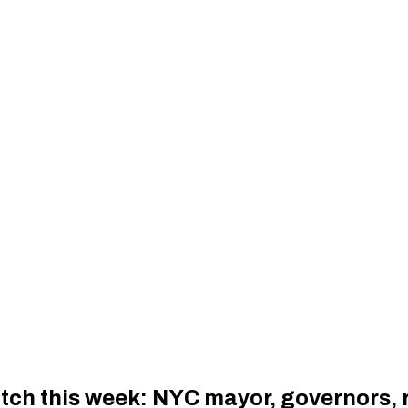
tch this week: NYC mayor, governors, r