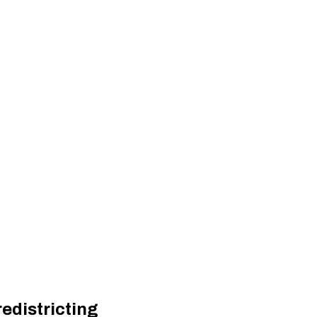
edistricting