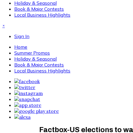
Holiday & Seasonal
Book & Major Contests
Local Business Highlights
×
Sign In
Home
Summer Promos
Holiday & Seasonal
Book & Major Contests
Local Business Highlights
Factbox-US elections to wa