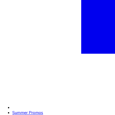
Summer Promos