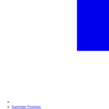
Summer Promos