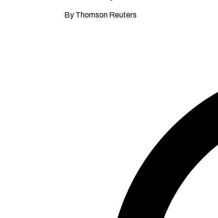
By Thomson Reuters