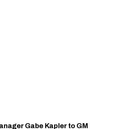
anager Gabe Kapler to GM