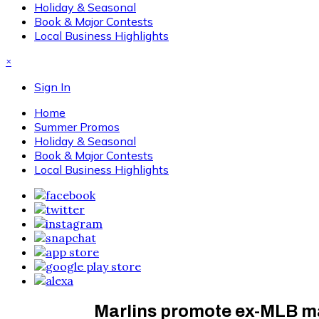
Holiday & Seasonal
Book & Major Contests
Local Business Highlights
×
Sign In
Home
Summer Promos
Holiday & Seasonal
Book & Major Contests
Local Business Highlights
Marlins promote ex-MLB m