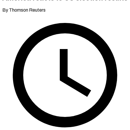
By Thomson Reuters