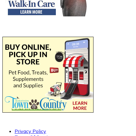
Privacy Policy