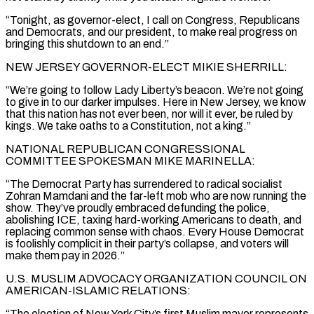
“Tonight, as governor-elect, I call on Congress, Republicans
and Democrats, and our president, to make real progress on
bringing this shutdown to an end.”
NEW JERSEY GOVERNOR-ELECT MIKIE SHERRILL:
“We’re going to follow Lady Liberty’s beacon. We’re not going
to give in to our darker impulses. Here in New Jersey, we know
that this nation has not ever been, nor will it ever, be ruled by
kings. We take oaths to a Constitution, not a king.”
NATIONAL REPUBLICAN CONGRESSIONAL
COMMITTEE SPOKESMAN MIKE MARINELLA:
“The Democrat Party has surrendered to radical socialist
Zohran Mamdani and the far-left mob who are now running the
show. They’ve proudly embraced defunding the police,
abolishing ICE, taxing hard-working Americans to death, and
replacing common sense with chaos. Every House Democrat
is foolishly complicit in their party’s collapse, and voters will
make them pay in 2026.”
U.S. MUSLIM ADVOCACY ORGANIZATION COUNCIL ON
AMERICAN-ISLAMIC RELATIONS:
“The election of New York City’s first Muslim mayor represents