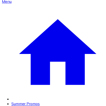
Menu
Summer Promos