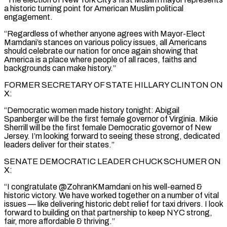
a historic turning point for American Muslim political
engagement.
“Regardless of whether anyone agrees with Mayor-Elect
Mamdani’s stances on various policy issues, all Americans
should celebrate our nation for once again showing that
America is a place where people of all races, faiths and
backgrounds can make history.”
FORMER SECRETARY OF STATE HILLARY CLINTON ON
X:
“Democratic women made history tonight: Abigail
Spanberger will be the first female governor of Virginia. Mikie
Sherrill will be the first female Democratic governor of New
Jersey. I’m looking forward to seeing these strong, dedicated
leaders deliver for their states.”
SENATE DEMOCRATIC LEADER CHUCK SCHUMER ON
X:
“I congratulate @ZohranKMamdani on his well-earned &
historic victory. We have worked together on a number of vital
issues — like delivering historic debt relief for taxi drivers. I look
forward to building on that partnership to keep NYC strong,
fair, more affordable & thriving.”