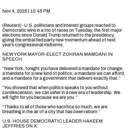
Nov 4, 2025 | 10:45 PM
(Reuters) -U.S. politicians and interest groups reacted to
Democratic wins in a trio of races on Tuesday, the first major
elections since Donald Trump returned to the presidency,
giving the embattled party new momentum ahead of next
year’s congressional midterms.
NEW YORK MAYOR-ELECT ZOHRAN MAMDANI IN
SPEECH:
“New York, tonight you have delivered a mandate for change,
a mandate for a new kind of politics, a mandate we can afford,
and a mandate for a government that delivers exactly that.”
“You showed that when politics speaks to you without
condescension, we can usher in a new era of leadership. We
will fight for you because we are you.“
“Thanks to all of those who sacrifice so much, we are
breathing in the air of a city that has been reborn.”
U.S. HOUSE DEMOCRATIC LEADER HAKEEM
JEFFRIES ON X: