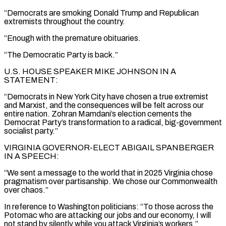
“Democrats are smoking Donald Trump and Republican
extremists throughout the country.
“Enough with the premature obituaries.
“The Democratic Party is back.”
U.S. HOUSE SPEAKER MIKE JOHNSON IN A
STATEMENT:
“Democrats in New York City have chosen a true extremist
and Marxist, and the consequences will be felt across our
entire nation. Zohran Mamdani’s election cements the
Democrat Party’s transformation to a radical, big-government
socialist party.”
VIRGINIA GOVERNOR-ELECT ABIGAIL SPANBERGER
IN A SPEECH:
“We sent a message to the world that in 2025 Virginia chose
pragmatism over partisanship. We chose our Commonwealth
over chaos.”
In reference to Washington politicians: “To those across the
Potomac who are attacking our jobs and our economy, I will
not stand by silently while you attack Virginia’s workers.”