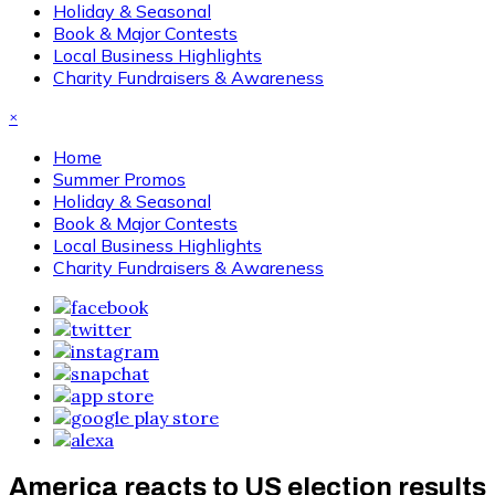
Holiday & Seasonal
Book & Major Contests
Local Business Highlights
Charity Fundraisers & Awareness
×
Home
Summer Promos
Holiday & Seasonal
Book & Major Contests
Local Business Highlights
Charity Fundraisers & Awareness
America reacts to US election results