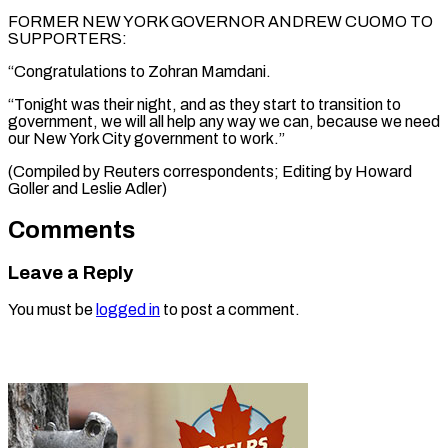
FORMER NEW YORK GOVERNOR ANDREW CUOMO TO
SUPPORTERS:
“Congratulations to Zohran Mamdani.
“Tonight was their night, and as they start to transition to
government, we will all help any way we can, because we need
our New York City government to work.”
(Compiled by Reuters correspondents; Editing by Howard
Goller and Leslie Adler)
Comments
Leave a Reply
You must be
logged in
to post a comment.