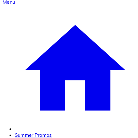
Menu
Summer Promos