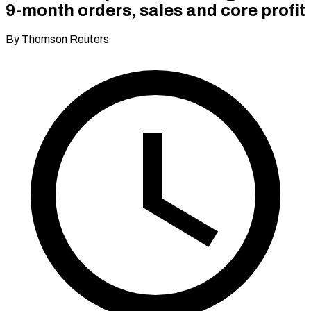
9-month orders, sales and core profit
By Thomson Reuters