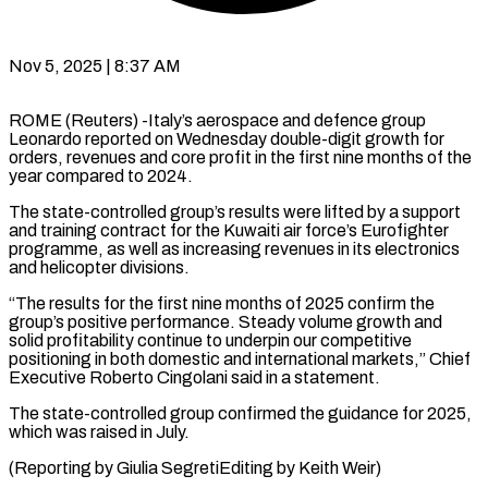
Nov 5, 2025 | 8:37 AM
ROME (Reuters) -Italy’s aerospace and defence group
Leonardo reported on Wednesday double-digit growth for
orders, revenues and core profit in the first nine months of the
year compared to 2024.
The state-controlled group’s results were lifted by a support
and training contract for the Kuwaiti air force’s Eurofighter
programme, as well as increasing revenues in its electronics
and helicopter divisions.
“The results for the first nine months of 2025 confirm the
group’s positive performance. Steady volume growth and
solid profitability continue to underpin our competitive
positioning in both domestic and international markets,” Chief
Executive Roberto Cingolani said in a statement.
The state-controlled group confirmed the guidance for 2025,
which was raised in July.
(Reporting by Giulia SegretiEditing by Keith Weir)