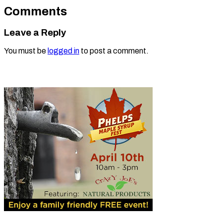
Comments
Leave a Reply
You must be
logged in
to post a comment.