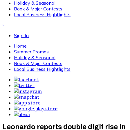
Holiday & Seasonal
Book & Major Contests
Local Business Hightlights
×
Sign In
Home
Summer Promos
Holiday & Seasonal
Book & Major Contests
Local Business Hightlights
Leonardo reports double digit rise in