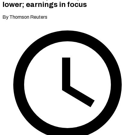
lower; earnings in focus
By Thomson Reuters