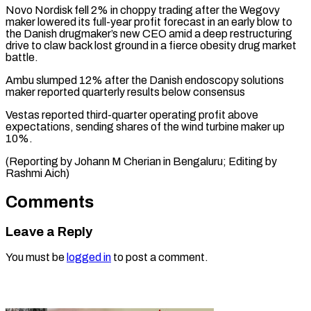
Novo Nordisk
fell 2% in choppy trading after the Wegovy
maker lowered its full-year profit forecast in an early blow to
the Danish drugmaker’s new CEO amid a deep restructuring
drive to claw back lost ground in a fierce obesity drug market
battle.
Ambu
slumped 12% after the Danish endoscopy solutions
maker reported quarterly results below consensus
Vestas
reported third-quarter operating profit above
expectations, sending shares of the wind turbine maker up
10%.
(Reporting by Johann M Cherian in Bengaluru; Editing by
Rashmi Aich)
Comments
Leave a Reply
You must be
logged in
to post a comment.