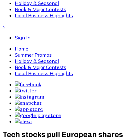
Holiday & Seasonal
Book & Major Contests
Local Business Highlights
×
Sign In
Home
Summer Promos
Holiday & Seasonal
Book & Major Contests
Local Business Highlights
Tech stocks pull European shares