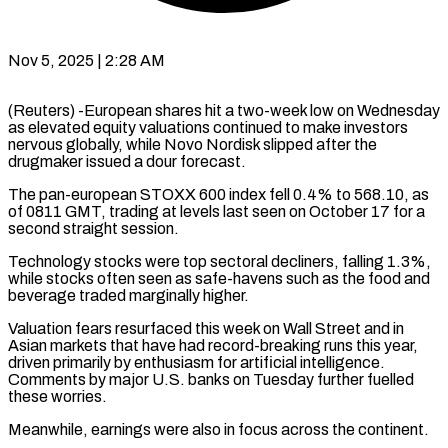
Nov 5, 2025 | 2:28 AM
(Reuters) -European shares hit a two-week low on Wednesday
as elevated equity valuations continued to make investors
nervous globally, while Novo Nordisk slipped after the
drugmaker issued a dour forecast.
The pan-european STOXX 600 index fell 0.4% to 568.10, as
of 0811 GMT, trading at levels last seen on October 17 for a
second straight session.
Technology stocks were top sectoral decliners, falling 1.3%,
while stocks often seen as safe-havens such as the food and
beverage traded marginally higher.
Valuation fears resurfaced this week on Wall Street and in
Asian markets that have had record-breaking runs this year,
driven primarily by enthusiasm for artificial intelligence.
Comments by major U.S. banks on Tuesday further fuelled
these worries.
Meanwhile, earnings were also in focus across the continent.