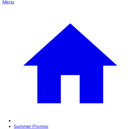
Menu
Summer Promos