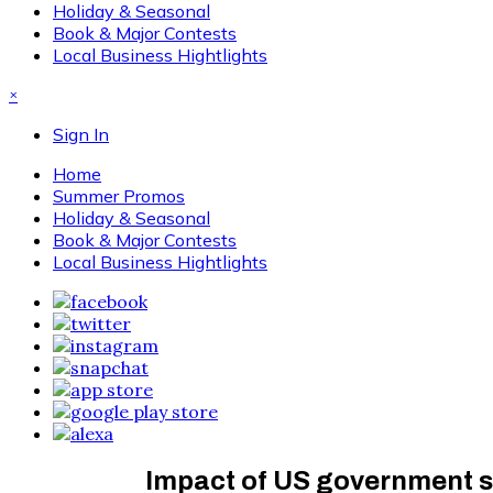
Holiday & Seasonal
Book & Major Contests
Local Business Hightlights
×
Sign In
Home
Summer Promos
Holiday & Seasonal
Book & Major Contests
Local Business Hightlights
Impact of US government s