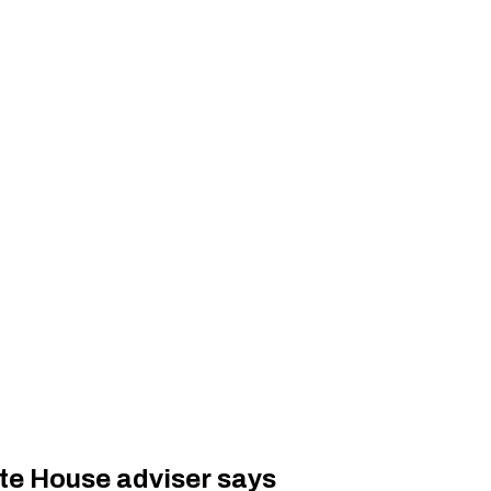
te House adviser says