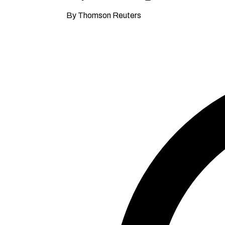
By Thomson Reuters