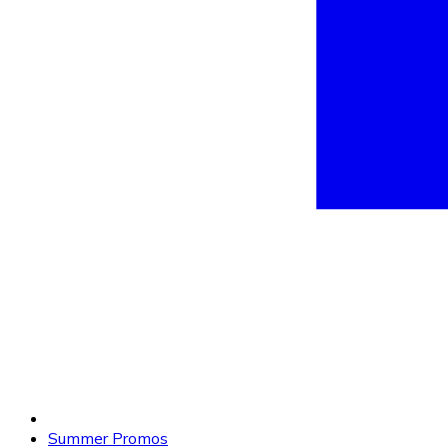
Summer Promos