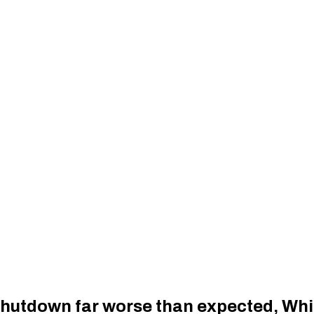
hutdown far worse than expected, Whi