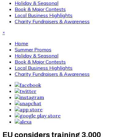
Holiday & Seasonal
Book & Major Contests
Local Business Highlights
Charity Fundraisers & Awareness
×
Home
Summer Promos
Holiday & Seasonal
Book & Major Contests
Local Business Highlights
Charity Fundraisers & Awareness
EU considers training 3,000