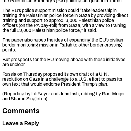
the Palestinian Authority’s (PA) policing and justice reforms.
The EU’s police support mission could “take leadership in
training the Palestinian police force in Gaza by providing direct
training and support to approx. 3,000 Palestinian police
officers (on the PA pay-roll) from Gaza, with a view to training
the full 13,000 Palestinian police force,” it said.
The paper also raises the idea of expanding the EU’s civilian
border monitoring mission in Rafah to other border crossing
points.
But prospects for the EU moving ahead with these initiatives
are unclear.
Russia on Thursday proposed its own draft of a U.N.
resolution on Gaza in a challenge to a U.S. effort to pass its
own text that would endorse President Trump’s plan.
(Reporting by Lili Bayer and John Irish, editing by Bart Meijer
and Sharon Singleton)
Comments
Leave a Reply