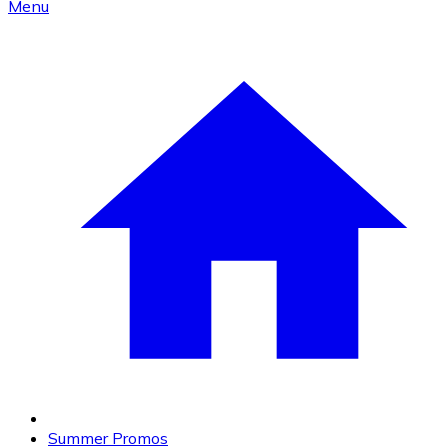
Menu
Summer Promos