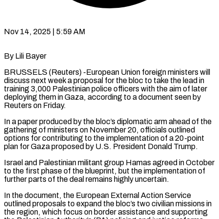
Nov 14, 2025 | 5:59 AM
By Lili Bayer
BRUSSELS (Reuters) -European Union foreign ministers will
discuss next week a proposal for the bloc to take the lead in
training 3,000 Palestinian police officers with the aim of later
deploying them in Gaza, according to a document seen by
Reuters on Friday.
In a paper produced by the bloc’s diplomatic arm ahead of the
gathering of ministers on November 20, officials outlined
options for contributing to the implementation of a 20-point
plan for Gaza proposed by U.S. President Donald Trump.
Israel and Palestinian militant group Hamas agreed in October
to the first phase of the blueprint, but the implementation of
further parts of the deal remains highly uncertain.
In the document, the European External Action Service
outlined proposals to expand the bloc’s two civilian missions in
the region, which focus on border assistance and supporting