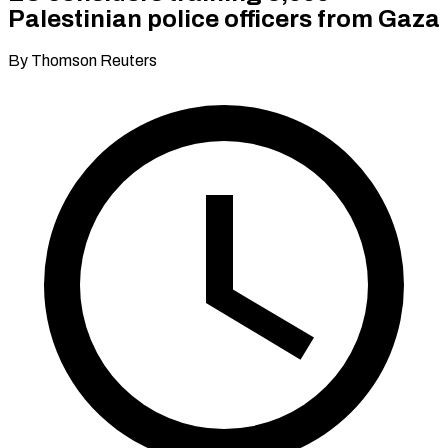
Palestinian police officers from Gaza
By Thomson Reuters