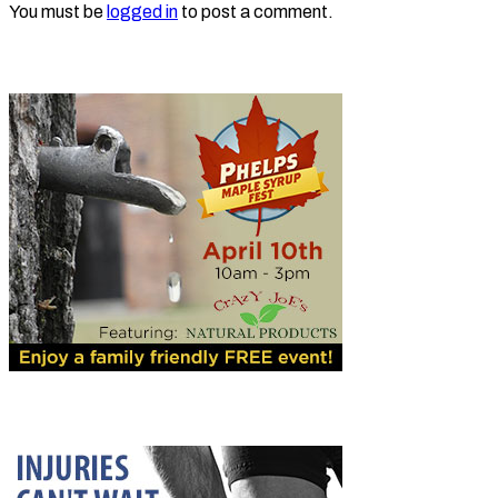
You must be
logged in
to post a comment.