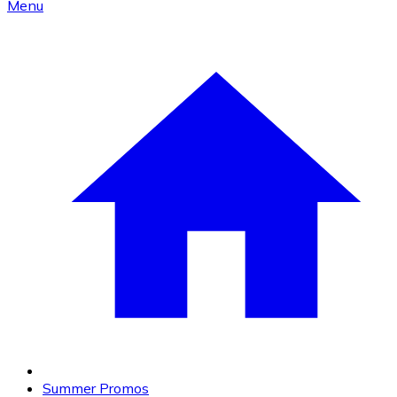
Menu
Summer Promos