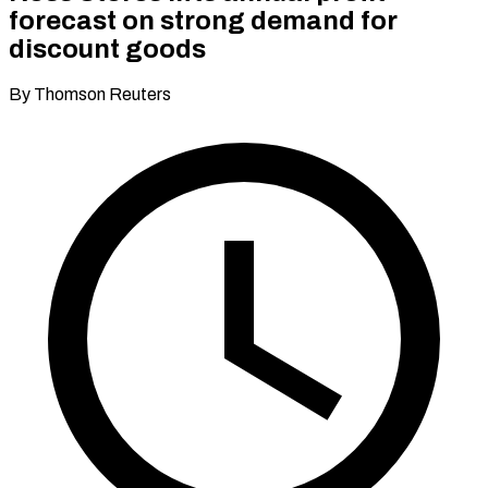
forecast on strong demand for
discount goods
By Thomson Reuters