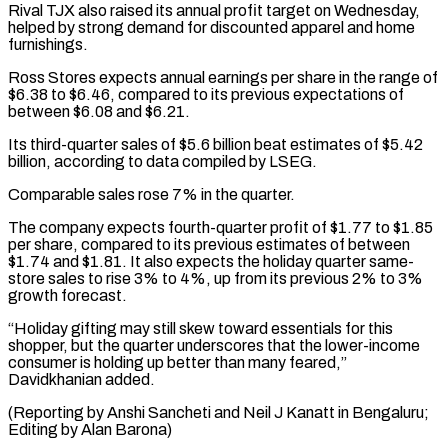
Rival TJX also raised its annual profit target on Wednesday,
helped by strong demand for discounted apparel and home
furnishings.
Ross Stores expects annual earnings per share in the range of
$6.38 to $6.46, compared to its previous expectations of
between $6.08 and $6.21.
Its third-quarter sales of $5.6 billion beat estimates of $5.42
billion, according to data compiled by LSEG.
Comparable sales rose 7% in the quarter.
The company expects fourth-quarter profit of $1.77 to $1.85
per share, compared to its previous estimates of between
$1.74 and $1.81. It also expects the holiday quarter same-
store sales to rise 3% to 4%, up from its previous 2% to 3%
growth forecast.
“Holiday gifting may still skew toward essentials for this
shopper, but the quarter underscores that the lower-income
consumer is holding up better than many feared,”
Davidkhanian added.
(Reporting by Anshi Sancheti and Neil J Kanatt in Bengaluru;
Editing by Alan Barona)