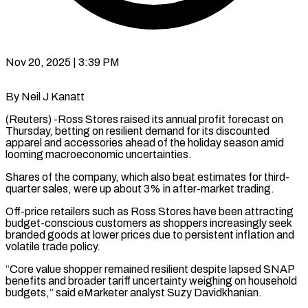
Nov 20, 2025 | 3:39 PM
By Neil J Kanatt
(Reuters) -Ross Stores raised its annual profit forecast on
Thursday, betting on resilient demand for its discounted
apparel and accessories ahead of the holiday season amid
looming macroeconomic uncertainties.
Shares of the company, which also beat estimates for third-
quarter sales, were up about 3% in after-market trading.
Off-price retailers such as Ross Stores have been attracting
budget-conscious customers as shoppers increasingly seek
branded goods at lower prices due to persistent inflation and
volatile trade policy.
“Core value shopper remained resilient despite lapsed SNAP
benefits and broader tariff uncertainty weighing on household
budgets,” said eMarketer analyst Suzy Davidkhanian.