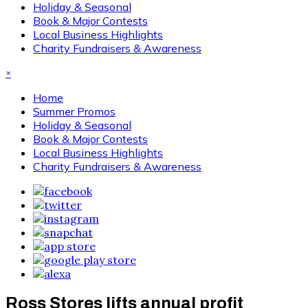
Holiday & Seasonal
Book & Major Contests
Local Business Highlights
Charity Fundraisers & Awareness
×
Home
Summer Promos
Holiday & Seasonal
Book & Major Contests
Local Business Highlights
Charity Fundraisers & Awareness
Ross Stores lifts annual profit