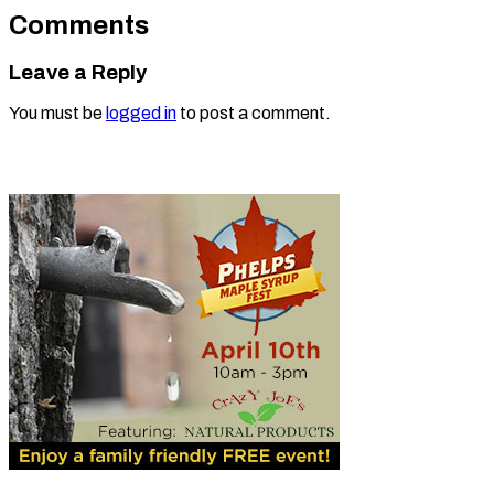
Comments
Leave a Reply
You must be
logged in
to post a comment.