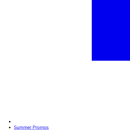
Summer Promos