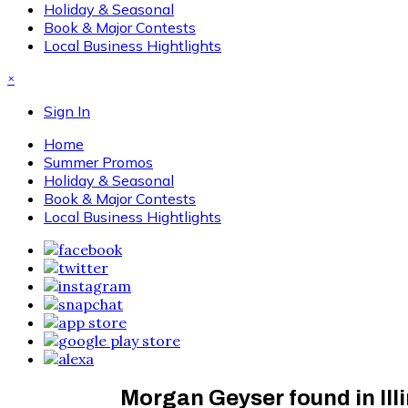
Holiday & Seasonal
Book & Major Contests
Local Business Hightlights
×
Sign In
Home
Summer Promos
Holiday & Seasonal
Book & Major Contests
Local Business Hightlights
Morgan Geyser found in Ill