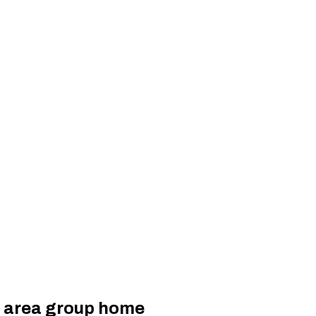
n area group home