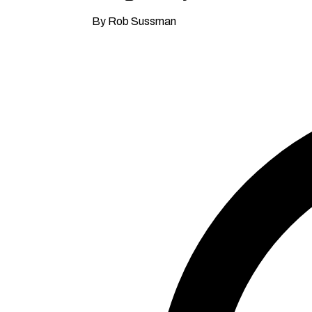
By Rob Sussman