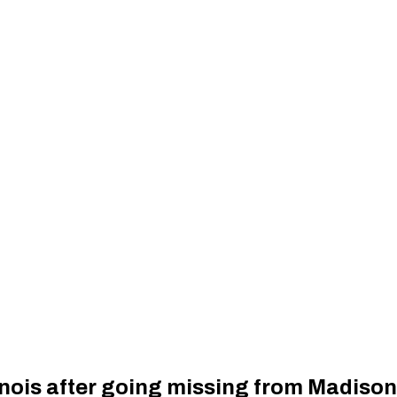
inois after going missing from Madiso