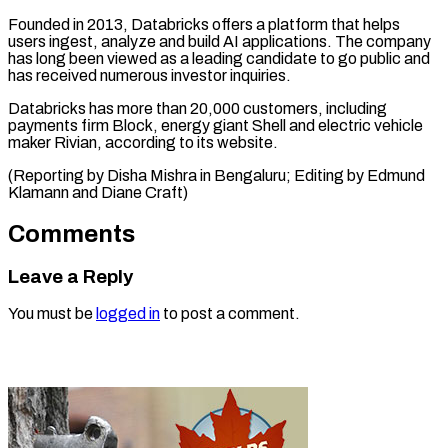
Founded in 2013, Databricks offers a platform that helps
users ingest, analyze and build AI applications. The company
has long been viewed as a leading candidate to go public and
has received numerous investor inquiries.
Databricks has more than 20,000 customers, including
payments firm Block, energy giant Shell and electric vehicle
maker Rivian, according to its website.
(Reporting by Disha Mishra in Bengaluru; Editing by Edmund
Klamann and Diane Craft)
Comments
Leave a Reply
You must be
logged in
to post a comment.