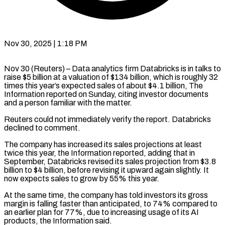
Nov 30, 2025 | 1:18 PM
Nov 30 (Reuters) – Data analytics firm Databricks is in talks to
raise $5 billion at a valuation of $134 billion, which is roughly 32
times this year’s expected sales of about $4.1 billion, The
Information reported on Sunday, citing investor documents
and a person familiar with the matter.
Reuters could not immediately verify the report. Databricks
declined to comment.
The company has increased its sales projections at least
twice this year, the Information reported, adding that in
September, Databricks revised its sales projection from $3.8
billion to $4 billion, before revising it upward again slightly. It
now expects sales to grow by 55% this year.
At the same time, the company has told investors its gross
margin is falling faster than anticipated, to 74% compared to
an earlier plan for 77%, due to increasing usage of its AI
products, the Information said.