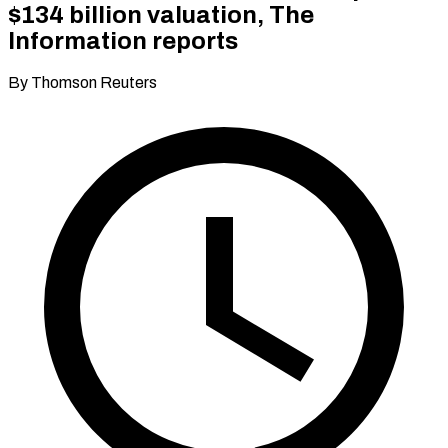
$134 billion valuation, The
Information reports
By Thomson Reuters