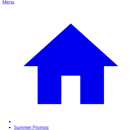
Menu
Summer Promos