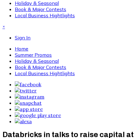
Holiday & Seasonal
Book & Major Contests
Local Business Hightlights
×
Sign In
Home
Summer Promos
Holiday & Seasonal
Book & Major Contests
Local Business Hightlights
Databricks in talks to raise capital at