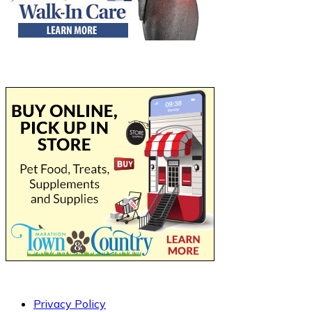
Privacy Policy