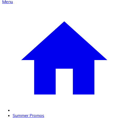
Menu
Summer Promos