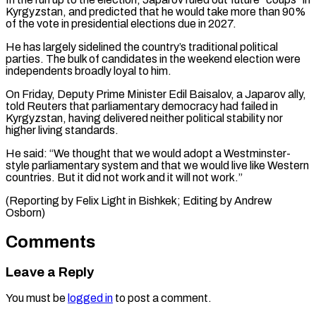
Kyrgyzstan, and predicted that he would take more than 90%
of the vote in presidential elections due in 2027.
He has largely sidelined the country’s traditional political
parties. The bulk of candidates in the weekend election were
independents broadly loyal to him.
On Friday, Deputy Prime Minister Edil Baisalov, a Japarov ally,
told Reuters that parliamentary democracy had failed in
Kyrgyzstan, having delivered neither political stability nor
higher living standards.
He said: “We thought that we would adopt a Westminster-
style parliamentary system and that we would live like Western
countries. But it did not work and it will not work.”
(Reporting by Felix Light in Bishkek; Editing by Andrew
Osborn)
Comments
Leave a Reply
You must be
logged in
to post a comment.