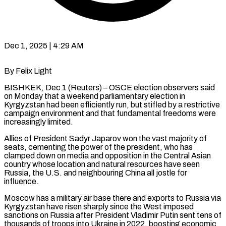
Dec 1, 2025 | 4:29 AM
By Felix Light
BISHKEK, Dec 1 (Reuters) – OSCE election observers said
on Monday that a weekend parliamentary election in
Kyrgyzstan had been efficiently run, but stifled by a restrictive
campaign environment and that fundamental freedoms were
increasingly limited.
Allies of President Sadyr Japarov won the vast majority of
seats, cementing the power of the president, who has
clamped down on media and opposition in the Central Asian
country whose location and natural resources have seen
Russia, the U.S. and neighbouring China all jostle for
influence.
Moscow has a military air base there and exports to Russia via
Kyrgyzstan have risen sharply since the West imposed
sanctions on Russia after President Vladimir Putin sent tens of
thousands of troops into Ukraine in 2022, boosting economic