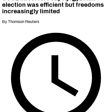
election was efficient but freedoms
increasingly limited
By Thomson Reuters