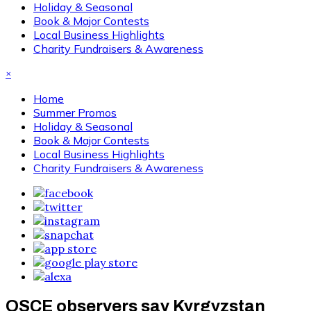
Holiday & Seasonal
Book & Major Contests
Local Business Highlights
Charity Fundraisers & Awareness
×
Home
Summer Promos
Holiday & Seasonal
Book & Major Contests
Local Business Highlights
Charity Fundraisers & Awareness
OSCE observers say Kyrgyzstan