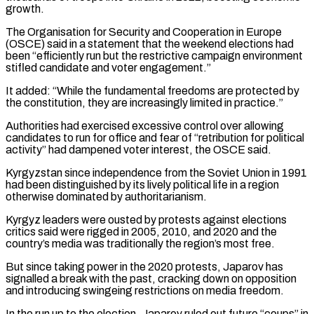
growth.
The Organisation for Security and Cooperation in Europe
(OSCE) said in a statement that the weekend elections had
been “efficiently run but the restrictive campaign environment
stifled candidate and voter engagement.”
It added: “While the fundamental freedoms are protected by
the constitution, they are increasingly limited in practice.”
Authorities had exercised excessive control over allowing
candidates to run for office and fear of “retribution for political
activity” had dampened voter interest, the OSCE said.
Kyrgyzstan since independence from the Soviet Union in 1991
had been distinguished by its lively political life in a region
otherwise dominated by authoritarianism.
Kyrgyz leaders were ousted by protests against elections
critics said were rigged in 2005, 2010, and 2020 and the
country’s media was traditionally the region’s most free.
But since taking power in the 2020 protests, Japarov has
signalled a break with the past, cracking down on opposition
and introducing swingeing restrictions on media freedom.
In the run up to the election, Japarov ruled out future “coups” in