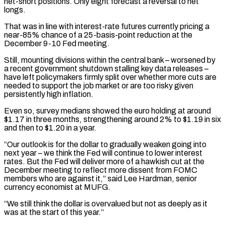
net-short positions. Only eight forecast a reversal to net
longs.
That was in line with interest-rate futures currently pricing a
near-85% chance of a 25-basis-point reduction at the
December 9-10 Fed meeting.
Still, mounting divisions within the central bank – worsened by
a recent government shutdown stalling key data releases –
have left policymakers firmly split over whether more cuts are
needed to support the job market or are too risky given
persistently high inflation.
Even so, survey medians showed the euro holding at around
$1.17 in three months, strengthening around 2% to $1.19 in six
and then to $1.20 in a year.
“Our outlook is for the dollar to gradually weaken going into
next year – we think the Fed will continue to lower interest
rates. But the Fed will deliver more of a hawkish cut at the
December meeting to reflect more dissent from FOMC
members who are against it,” said Lee Hardman, senior
currency economist at MUFG.
“We still think the dollar is overvalued but not as deeply as it
was at the start of this year.”