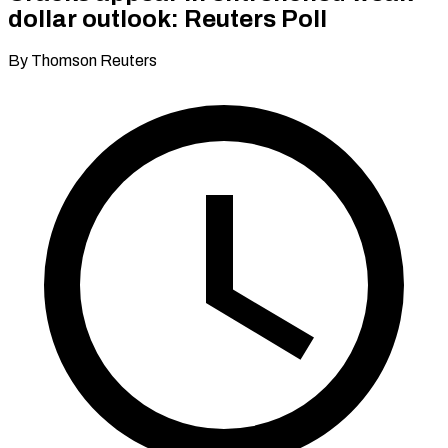
dollar outlook: Reuters Poll
By Thomson Reuters