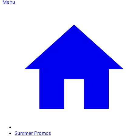
Menu
Summer Promos