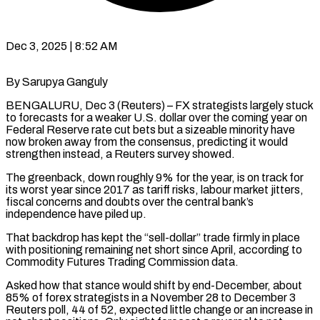
Dec 3, 2025 | 8:52 AM
By Sarupya Ganguly
BENGALURU, Dec 3 (Reuters) – FX strategists largely stuck
to forecasts for a weaker U.S. dollar over the coming year on
Federal Reserve rate cut bets but a sizeable minority have
now broken away from the consensus, predicting it would
strengthen instead, a Reuters survey showed.
The greenback, down roughly 9% for the year, is on track for
its worst year since 2017 as tariff risks, labour market jitters,
fiscal concerns and doubts over the central bank’s
independence have piled up.
That backdrop has kept the “sell-dollar” trade firmly in place
with positioning remaining net short since April, according to
Commodity Futures Trading Commission data.
Asked how that stance would shift by end-December, about
85% of forex strategists in a November 28 to December 3
Reuters poll, 44 of 52, expected little change or an increase in