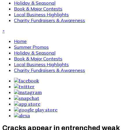
Holiday & Seasonal
Book & Major Contests
Local Business Highlights
Charity Fundraisers & Awareness
×
Home
Summer Promos
Holiday & Seasonal
Book & Major Contests
Local Business Highlights
Charity Fundraisers & Awareness
Cracks appear in entrenched weak