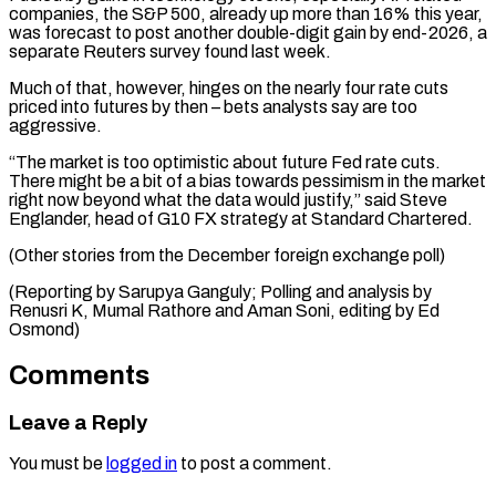
companies, the S&P 500, already up more than 16% this year,
was forecast to post another double-digit gain by end-2026, a
separate Reuters survey found last week.
Much of that, however, hinges on the nearly four rate cuts
priced into futures by then – bets analysts say are too
aggressive.
“The market is too optimistic about future Fed rate cuts.
There might be a bit of a bias towards pessimism in the market
right now beyond what the data would justify,” said Steve
Englander, head of G10 FX strategy at Standard Chartered.
(Other stories from the December foreign exchange poll)
(Reporting by Sarupya Ganguly; Polling and analysis by
Renusri K, Mumal Rathore and Aman Soni, editing by Ed
Osmond)
Comments
Leave a Reply
You must be
logged in
to post a comment.