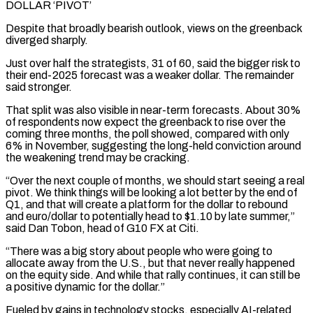
DOLLAR ‘PIVOT’
Despite that broadly bearish outlook, views on the greenback
diverged sharply.
Just over half the strategists, 31 of 60, said the bigger risk to
their end-2025 forecast was a weaker dollar. The remainder
said stronger.
That split was also visible in near-term forecasts. About 30%
of respondents now expect the greenback to rise over the
coming three months, the poll showed, compared with only
6% in November, suggesting the long-held conviction around
the weakening trend may be cracking.
“Over the next couple of months, we should start seeing a real
pivot. We think things will be looking a lot better by the end of
Q1, and that will create a platform for the dollar to rebound
and euro/dollar to potentially head to $1.10 by late summer,”
said Dan Tobon, head of G10 FX at Citi.
“There was a big story about people who were going to
allocate away from the U.S., but that never really happened
on the equity side. And while that rally continues, it can still be
a positive dynamic for the dollar.”
Fueled by gains in technology stocks, especially AI-related