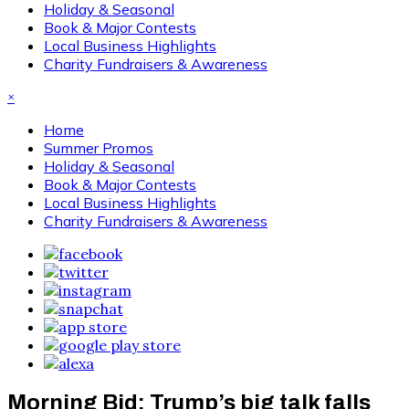
Holiday & Seasonal
Book & Major Contests
Local Business Highlights
Charity Fundraisers & Awareness
×
Home
Summer Promos
Holiday & Seasonal
Book & Major Contests
Local Business Highlights
Charity Fundraisers & Awareness
Morning Bid: Trump’s big talk falls