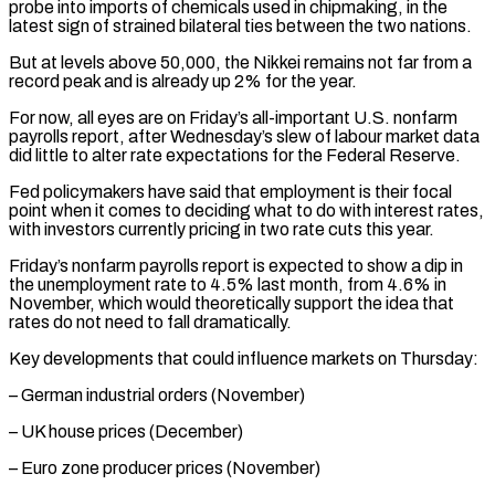
probe into imports of chemicals used in chipmaking, in the
latest ‍sign of strained bilateral ties between the two nations.
But at levels above 50,000, the Nikkei remains not far from a
record peak and is already up 2% for the year.
For now, all eyes ‍are on Friday’s all-important U.S. ‍nonfarm
payrolls report, after Wednesday’s slew of labour market data
did little ​to alter rate expectations for the Federal Reserve.
Fed policymakers have said ​that employment ⁠is their focal
point when it comes to deciding what to ‌do with interest rates,
with investors currently pricing in two rate cuts this year.
Friday’s nonfarm payrolls report is expected to show a dip in
the unemployment rate to 4.5% last month, from 4.6% in
November, which would theoretically support the idea that
rates do not need to fall dramatically.
Key developments that could influence markets on Thursday:
– German industrial orders (November)
– UK house prices (December)
– Euro zone producer prices (November)