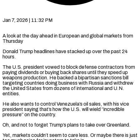
Jan 7, 2026 | 11:32 PM
A look at the day ahead in European and global markets from
Thursday
Donald Trump headlines have stacked up over the past 24
hours.
The U.S. president vowed to block defense contractors from
paying dividends or buying back shares until they speed ‍up
weapons production. He backed a bipartisan sanctions bill
targeting countries doing business with Russia and withdrew
the United States from dozens of international and U.N.
entities.
He also wants to control Venezuela’s oil sales, with his vice
president saying that’s how the U.S. will wield “incredible
pressure” on the country.
Oh, and not to forget Trump’s plans to take over Greenland.
Yet, markets couldn’t seem to care less. Or maybe there is ‌just