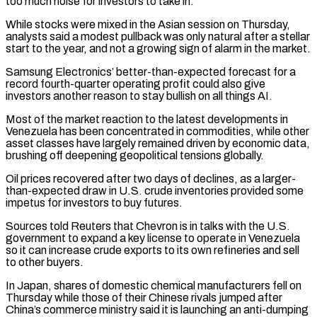
too much noise for investors to take in.
While stocks were mixed ‌in the Asian session on Thursday,
analysts said a modest pullback was only natural after a stellar
start to the year, and not a growing sign of alarm in the market.
Samsung Electronics’ better-than-expected forecast for a
record fourth-quarter operating profit could also give
investors another reason to stay bullish on ​all things AI.
Most of the market reaction to the latest developments in
Venezuela has been concentrated in commodities, while other
asset classes have largely remained driven by economic data,
brushing off ‍deepening geopolitical tensions globally.
Oil prices recovered after two days ​of declines, as a larger-
than-expected draw in U.S. crude inventories provided some ​
impetus for investors to buy futures.
Sources told Reuters that Chevron is in talks with the U.S.
‍government to expand a key license to operate in Venezuela
so it can increase crude exports to its own refineries and sell
to other buyers.
In Japan, shares of domestic chemical manufacturers fell on
Thursday while those of their Chinese rivals jumped after
China’s commerce ministry said it is launching an anti-dumping