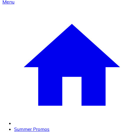
Menu
Summer Promos