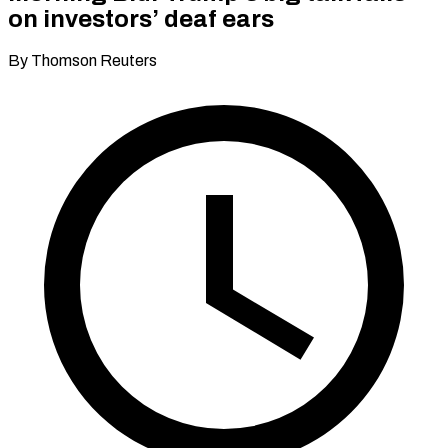
on investors’ deaf ears
By Thomson Reuters