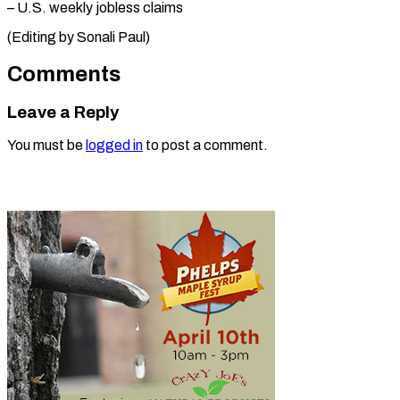
– U.S. weekly jobless ⁠claims
(Editing by Sonali Paul)
Comments
Leave a Reply
You must be
logged in
to post a comment.