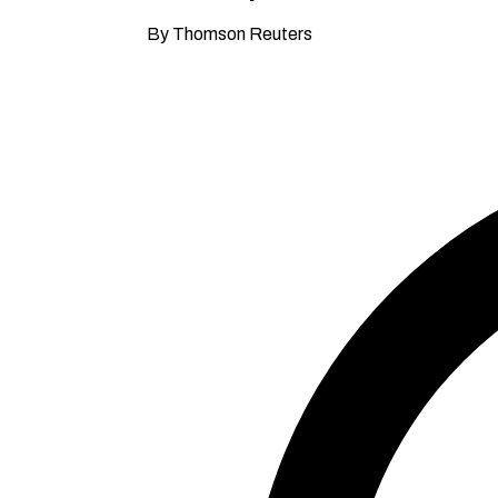
By Thomson Reuters