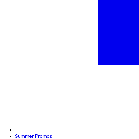
Summer Promos