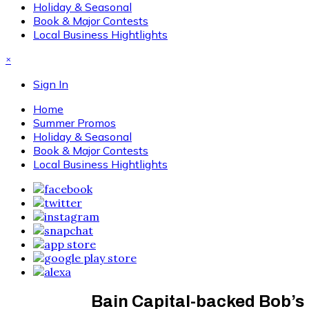
Holiday & Seasonal
Book & Major Contests
Local Business Hightlights
×
Sign In
Home
Summer Promos
Holiday & Seasonal
Book & Major Contests
Local Business Hightlights
Bain Capital-backed Bob’s D