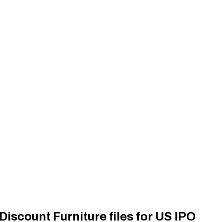
iscount Furniture files for US IPO