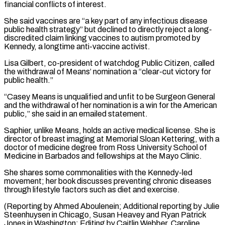
financial conflicts of interest.
She said vaccines are “a key part of any infectious disease
public health strategy” but declined to directly reject a ⁠long-
discredited claim linking vaccines to autism promoted ‌by
Kennedy, a longtime anti-vaccine activist.
Lisa Gilbert, co-president of watchdog Public Citizen, called
the ⁠withdrawal of Means’ nomination a “clear-cut victory for
public health.”
“Casey Means is unqualified and unfit to ​be Surgeon ‌General
and the withdrawal of her nomination is a win for the American ​
public,” she said ⁠in an emailed statement.
Saphier, unlike Means, holds an active medical license. She is
director of breast imaging at Memorial Sloan Kettering, with a
doctor of medicine degree from Ross University School of
Medicine in Barbados and fellowships at the Mayo Clinic.
She shares some commonalities with the Kennedy-led
movement; her book discusses preventing chronic diseases
through lifestyle factors such as diet and exercise.
(Reporting by Ahmed Aboulenein; Additional reporting by Julie
Steenhuysen in Chicago, Susan Heavey and Ryan Patrick
Jones in Washington; Editing by Caitlin Webber, ​Caroline