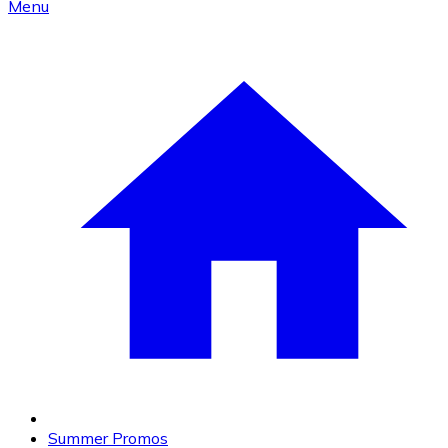
Menu
Summer Promos