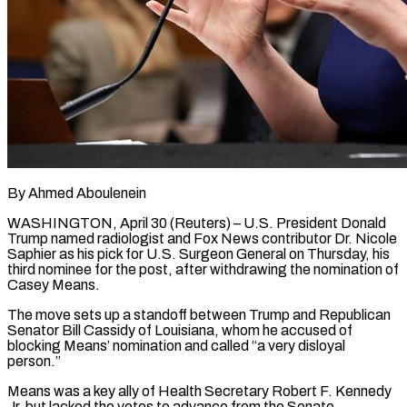
By Ahmed Aboulenein
WASHINGTON, April 30 (Reuters) – U.S. President Donald
Trump named radiologist and Fox News contributor Dr. Nicole
Saphier as his pick for U.S. Surgeon General on Thursday, his
third nominee for the post, after withdrawing the nomination of
Casey Means.
The move sets up a standoff between Trump and Republican
Senator ​Bill Cassidy of Louisiana, whom he accused of
blocking Means’ nomination and called “a very disloyal
person.”
Means was ‌a key ally of Health Secretary Robert F. Kennedy
Jr. but lacked the votes to advance from the Senate