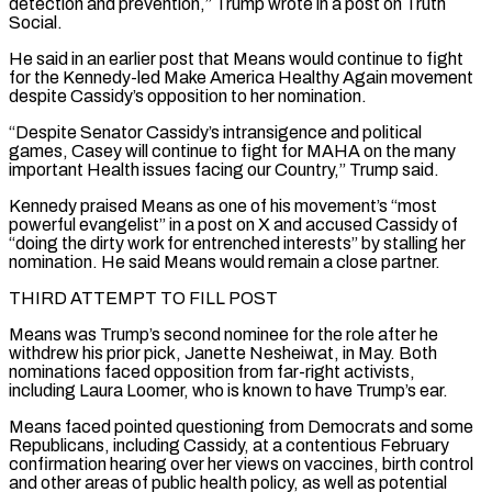
detection and prevention,” Trump wrote in a post on Truth
Social.
He said in an earlier post that Means would continue to fight
for the Kennedy-led ⁠Make America Healthy Again movement
despite Cassidy’s opposition to her nomination.
“Despite Senator ⁠Cassidy’s intransigence and political
games, Casey will continue to fight for MAHA on the many ​
important Health issues facing our Country,” Trump said.
Kennedy praised Means as one of his movement’s “most
powerful evangelist” in a post ​on X and accused Cassidy of
“doing the dirty work for entrenched interests” by stalling her
nomination. ‌He said Means would remain a close partner.
THIRD ATTEMPT TO FILL POST
Means was Trump’s second nominee for the role after he
withdrew his prior pick, Janette Nesheiwat, in May. Both
nominations faced opposition from far-right activists,
including Laura Loomer, who is known to have Trump’s ear.
Means faced pointed questioning from Democrats and some
Republicans, including Cassidy, at a contentious February
confirmation hearing ⁠over her views on vaccines, birth control
and other areas of public health policy, as well as potential