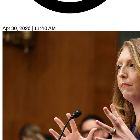
Apr 30, 2026 | 11:40 AM