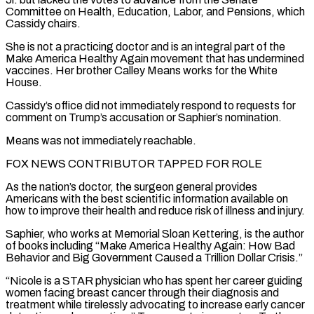
Committee on Health, Education, Labor, and Pensions, which
Cassidy chairs.
She is not a practicing doctor and is an integral part of the
Make America Healthy Again movement that has undermined
vaccines. Her brother Calley Means works for the White
House.
Cassidy’s office did not immediately respond to requests for
comment on Trump’s ‌accusation or ​Saphier’s nomination.
Means was not immediately reachable.
FOX NEWS CONTRIBUTOR TAPPED FOR ROLE
As the nation’s ⁠doctor, the surgeon general provides
Americans ⁠with the best scientific information available on
how to improve their health and reduce risk of illness and injury.
Saphier, who works at Memorial Sloan Kettering, is the author
of books including “Make America Healthy Again: How Bad
Behavior and Big Government Caused a Trillion Dollar Crisis.”
“Nicole is a STAR physician who has spent her career guiding
women facing ​breast cancer through their diagnosis and
treatment while tirelessly advocating to increase early cancer