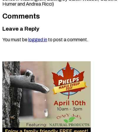
Humer and Andrea Ricci)
Comments
Leave a Reply
You must be
logged in
to post a comment.