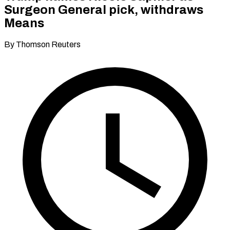
Surgeon General pick, withdraws
Means
By Thomson Reuters