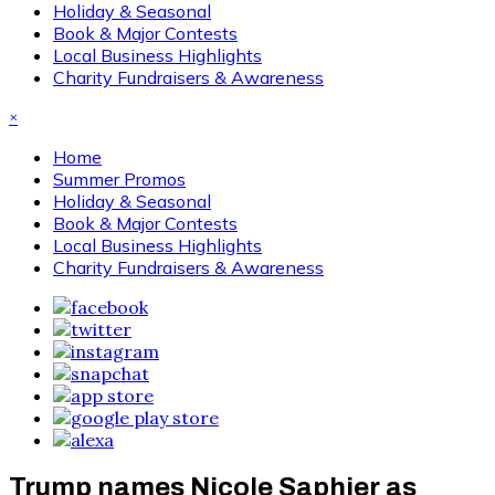
Holiday & Seasonal
Book & Major Contests
Local Business Highlights
Charity Fundraisers & Awareness
×
Home
Summer Promos
Holiday & Seasonal
Book & Major Contests
Local Business Highlights
Charity Fundraisers & Awareness
Trump names Nicole Saphier as