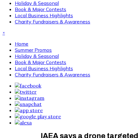
Holiday & Seasonal
Book & Major Contests
Local Business Highlights
Charity Fundraisers & Awareness
×
Home
Summer Promos
Holiday & Seasonal
Book & Major Contests
Local Business Highlights
Charity Fundraisers & Awareness
IAEA says a drone targeted