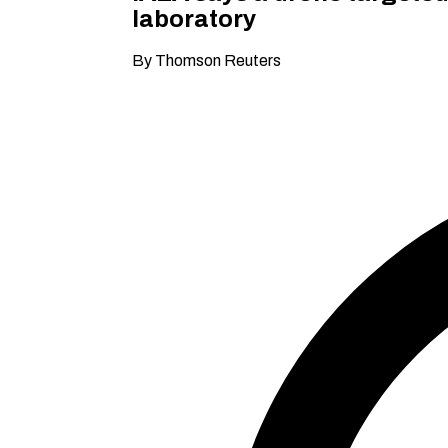
laboratory
By Thomson Reuters