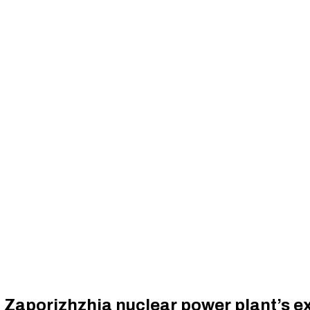
 Zaporizhzhia nuclear power plant’s ex