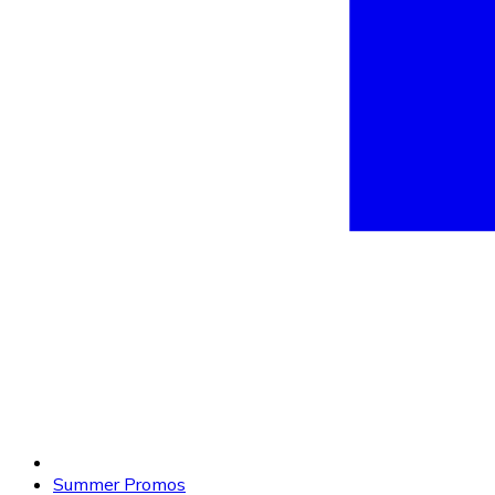
Summer Promos