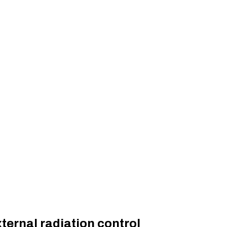
ternal radiation control