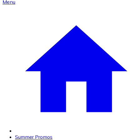
Menu
Summer Promos