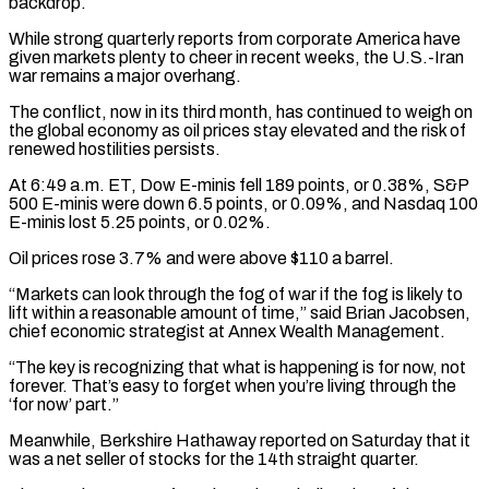
backdrop.
While strong quarterly reports from corporate America have
given markets plenty to cheer in recent weeks, the U.S.-Iran
war remains a major overhang.
The conflict, now in its third month, has continued ​to weigh on
the global economy as oil prices stay elevated and the risk of
renewed hostilities persists.
At 6:49 a.m. ET, Dow E-minis ⁠fell 189 points, or 0.38%, S&P
500 E-minis were down ⁠6.5 points, or 0.09%, and Nasdaq 100
E-minis lost 5.25 points, or 0.02%.
Oil ​prices rose 3.7% and were above $110 a barrel.
“Markets can look through the fog ​of war if the fog is likely to
lift within a ‌reasonable amount of time,” said Brian Jacobsen,
chief economic strategist at Annex Wealth Management.
“The key is recognizing that what is happening is for now, not
forever. That’s easy to forget when you’re living through the
‘for now’ part.”
Meanwhile, Berkshire Hathaway reported on ⁠Saturday that it
was a net seller of stocks for the 14th straight quarter.