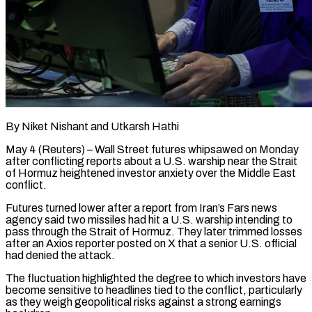
By Niket Nishant and Utkarsh Hathi
May 4 (Reuters) – Wall Street futures whipsawed on Monday
after conflicting reports about a U.S. warship near the Strait
of Hormuz heightened investor anxiety over the Middle East ​
conflict.
Futures turned lower after a report from Iran’s Fars news
agency ‌said two missiles had hit a U.S. warship intending to
pass through the Strait of Hormuz. They later trimmed losses
after an Axios reporter posted on X that a senior U.S. official
had denied the attack.
The fluctuation highlighted the degree to which investors ‌have
become ​sensitive to headlines tied to the conflict, particularly
⁠as they weigh geopolitical ⁠risks against a strong earnings