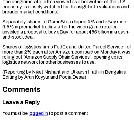
The conglomerate, often viewed as a bellwether of the U.S.
economy, is closely ⁠watched for its insight ‌into valuations and
broader market conditions.
Separately, shares of GameStop ⁠dipped 4% and eBay rose
9.5% in premarket trading ​after the ‌video game retailer
unveiled a proposal to buy ​eBay for about $56 ⁠billion in a cash-
and-stock deal.
Shares of logistics firms FedEx and United Parcel Service fell
more than 2% each after Amazon.com said on Monday it was
rolling out “Amazon Supply Chain Services”, opening up its
logistics network for other businesses to use.
(Reporting by Niket Nishant and Utkarsh Hathi in Bengaluru;
Editing by Arun Koyyur ​and Pooja Desai)
Comments
Leave a Reply
You must be
logged in
to post a comment.