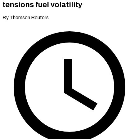
tensions fuel volatility
By Thomson Reuters