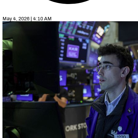
May 4, 2026 | 4:10 AM