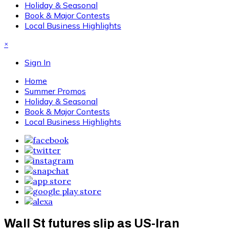
Holiday & Seasonal
Book & Major Contests
Local Business Highlights
×
Sign In
Home
Summer Promos
Holiday & Seasonal
Book & Major Contests
Local Business Highlights
Wall St futures slip as US-Iran