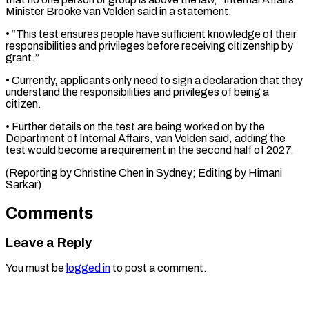
Minister Brooke van Velden said in a statement.
• “This test ensures people have sufficient knowledge of their
responsibilities and ⁠privileges before receiving citizenship by
grant.”
• Currently, applicants only need to sign a declaration that ⁠they
understand ‌the responsibilities and privileges of ⁠being a
citizen.
• Further details ​on ‌the test are being worked ​on by ⁠the
Department of Internal Affairs, van Velden said, adding the
test would become a requirement in the second half of 2027.
(Reporting by Christine Chen in Sydney; Editing by ​Himani
Sarkar)
Comments
Leave a Reply
You must be
logged in
to post a comment.