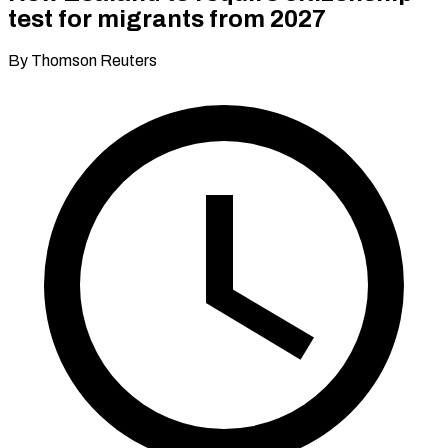
test for migrants from 2027
By Thomson Reuters