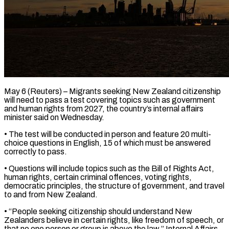
May 6 (Reuters) – Migrants seeking New Zealand citizenship
will need to pass a test covering topics such as ​government
and human rights from 2027, ‌the country’s internal affairs
minister said on Wednesday.
• The test will be conducted in person and feature 20 multi-
choice questions in English, 15 ‌of ​which must be answered
⁠correctly to pass.
• Questions ⁠will include topics such as the Bill of Rights Act,
human rights, certain criminal offences, voting rights,
democratic principles, ​the structure of government, and travel
to and from New Zealand.
• “People seeking citizenship ⁠should understand New
Zealanders ⁠believe in certain rights, like ​freedom of speech, or
that no one ​person or group is above the law,” ‌Internal Affairs