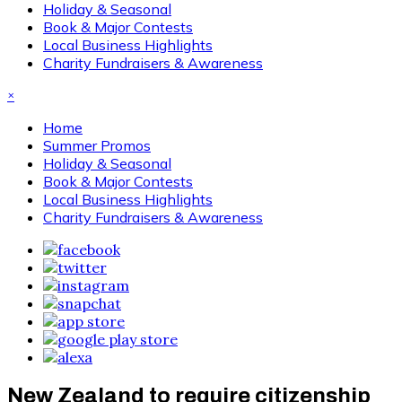
Holiday & Seasonal
Book & Major Contests
Local Business Highlights
Charity Fundraisers & Awareness
×
Home
Summer Promos
Holiday & Seasonal
Book & Major Contests
Local Business Highlights
Charity Fundraisers & Awareness
New Zealand to require citizenship