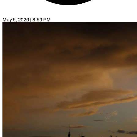
May 5, 2026 | 8:59 PM