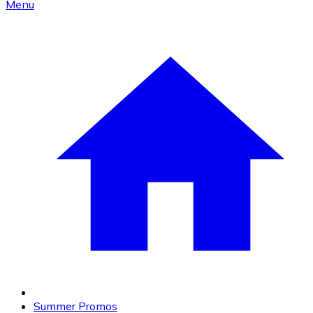
Menu
Summer Promos