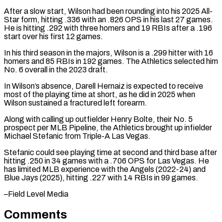
After a slow start, Wilson ​had been rounding into his 2025 All-
Star form, hitting .336 with an .826 OPS in his last 27 ⁠games.
He is hitting .292 with ⁠three homers and 19 RBIs after a .196 ​
start over his first 12 games.
In his third season ​in the majors, Wilson is a .299 hitter with ‌16
homers and 85 RBIs in 192 games. The Athletics selected him
No. 6 overall in the 2023 draft.
In Wilson’s absence, Darell Hernaiz is expected to receive
⁠most of the playing time at short, as he did in 2025 when
Wilson sustained a fractured left forearm.
Along ⁠with calling up ‌outfielder Henry Bolte, their No. 5
⁠prospect per MLB Pipeline, the Athletics brought ​up ‌infielder
Michael Stefanic from Triple-A Las ​Vegas.
Stefanic could ⁠see playing time at second and third base after
hitting .250 in 34 games with a .706 OPS for Las Vegas. He
has limited MLB experience with the Angels (2022-24) and
Blue Jays (2025), hitting .227 with 14 RBIs in 99 ​games.
–Field Level Media
Comments