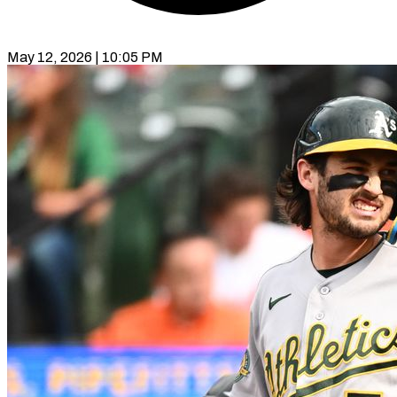
May 12, 2026 | 10:05 PM