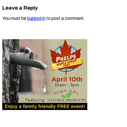
Leave a Reply
You must be
logged in
to post a comment.