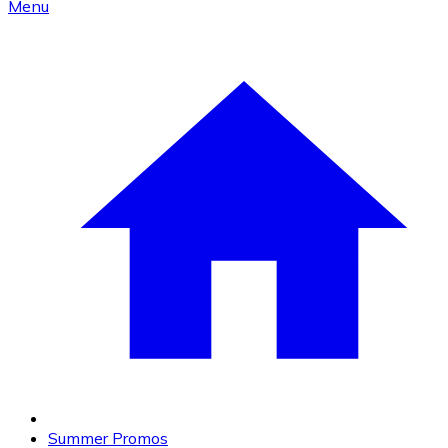
Menu
Summer Promos