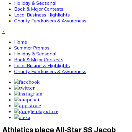
Holiday & Seasonal
Book & Major Contests
Local Business Highlights
Charity Fundraisers & Awareness
×
Home
Summer Promos
Holiday & Seasonal
Book & Major Contests
Local Business Highlights
Charity Fundraisers & Awareness
Athletics place All-Star SS Jacob