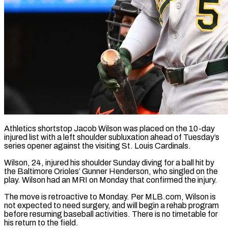
Athletics shortstop Jacob Wilson was placed on the 10-day
injured list with a left shoulder subluxation ahead of Tuesday’s
series opener against ​the visiting St. Louis Cardinals.
Wilson, 24, injured his ‌shoulder Sunday diving for a ball hit by
the Baltimore Orioles’ Gunner Henderson, who singled on the
play. Wilson had an MRI on Monday that confirmed the injury.
The move is ‌retroactive ​to Monday. Per MLB.com, Wilson is
⁠not expected to need ⁠surgery, and will begin a rehab program
before resuming baseball activities. There is no timetable for
his return to the field.