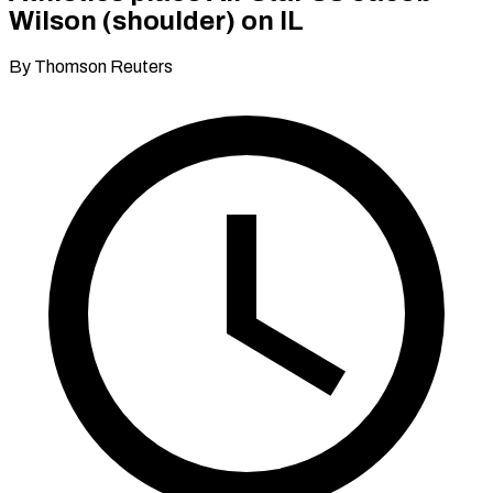
Wilson (shoulder) on IL
By Thomson Reuters