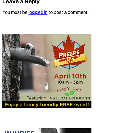
Leave a Reply
You must be
logged in
to post a comment.