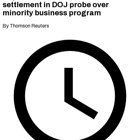
settlement in DOJ probe over
minority business program
By Thomson Reuters