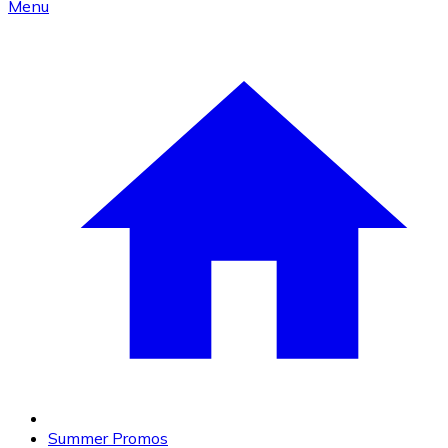
Menu
Summer Promos