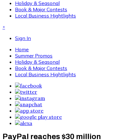
Holiday & Seasonal
Book & Major Contests
Local Business Hightlights
×
Sign In
Home
Summer Promos
Holiday & Seasonal
Book & Major Contests
Local Business Hightlights
PayPal reaches $30 million