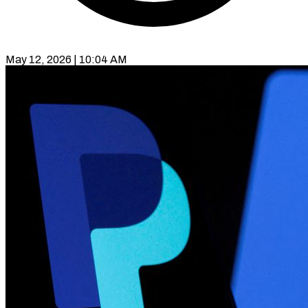
May 12, 2026 | 10:04 AM