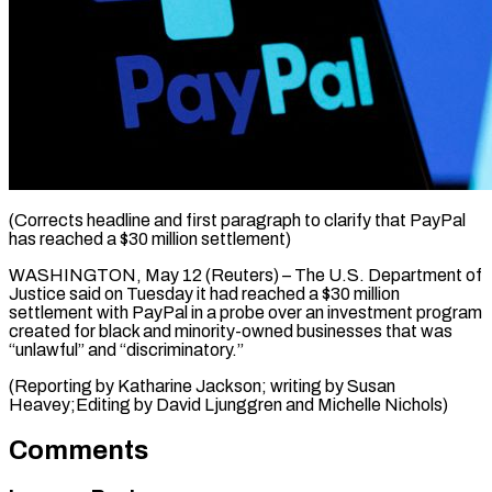
(Corrects headline and first paragraph ​to clarify ‌that PayPal
has reached a $30 million ‌settlement)
WASHINGTON, ​May ⁠12 (Reuters) – The ⁠U.S. Department of
Justice said on ​Tuesday it had ⁠reached ⁠a $30 million ​
settlement with ​PayPal in a ‌probe over an investment program
⁠created for black and minority-owned ⁠businesses ‌that was
“unlawful” ⁠and “discriminatory.”
(Reporting ​by ‌Katharine Jackson; ​writing by ⁠Susan
Heavey;Editing by David Ljunggren and Michelle ​Nichols)
Comments