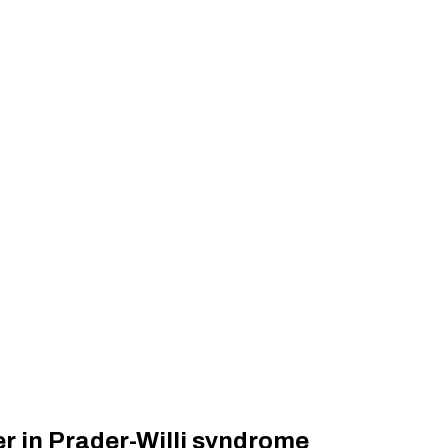
er in Prader-Willi syndrome