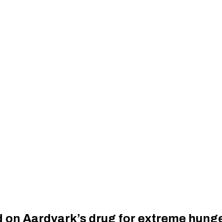
ld on Aardvark’s drug for extreme hung