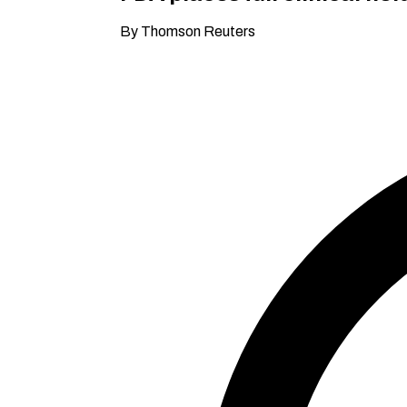
By Thomson Reuters