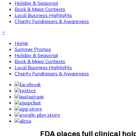
Holiday & Seasonal
Book & Major Contests
Local Business Highlights
Charity Fundraisers & Awareness
×
Home
Summer Promos
Holiday & Seasonal
Book & Major Contests
Local Business Highlights
Charity Fundraisers & Awareness
FDA places full clinical ho