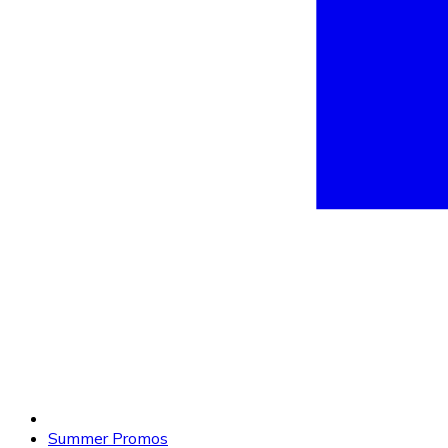
Summer Promos