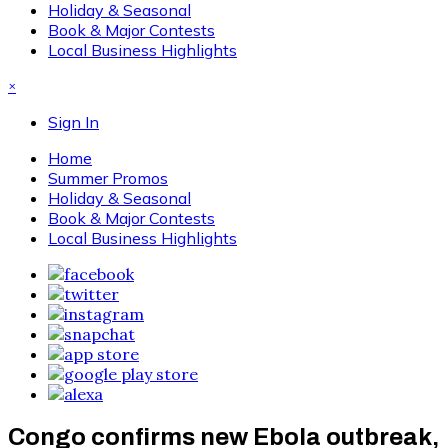
Holiday & Seasonal
Book & Major Contests
Local Business Highlights
×
Sign In
Home
Summer Promos
Holiday & Seasonal
Book & Major Contests
Local Business Highlights
Congo confirms new Ebola outbreak,