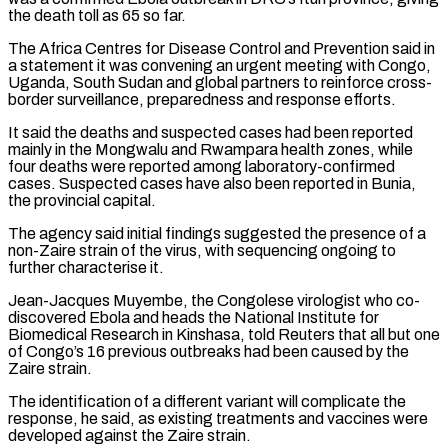
the death toll as 65 so far.
The Africa Centres for Disease Control and Prevention said in
a statement it was ‌convening ​an urgent meeting with Congo,
Uganda, South Sudan and global partners to reinforce cross-
border surveillance, preparedness ⁠and response efforts.
It said the deaths and suspected ⁠cases had been reported
mainly in the Mongwalu and Rwampara health zones, while
four deaths were reported among laboratory-confirmed
cases. Suspected cases have also been reported in Bunia,
the provincial capital.
The agency said initial findings suggested the presence of a
non-Zaire strain of the virus, with sequencing ongoing to
further characterise it.
Jean-Jacques Muyembe, the Congolese virologist who co-
discovered Ebola and heads the National Institute for
Biomedical Research ​in Kinshasa, told Reuters that all but one
of Congo’s 16 previous outbreaks had been caused by the
Zaire strain.
The identification of a different variant will complicate the
response, he said, as existing treatments and vaccines were
developed against the Zaire strain.