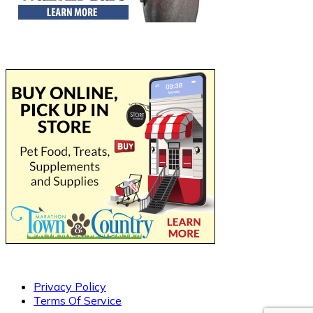
Privacy Policy
Terms Of Service