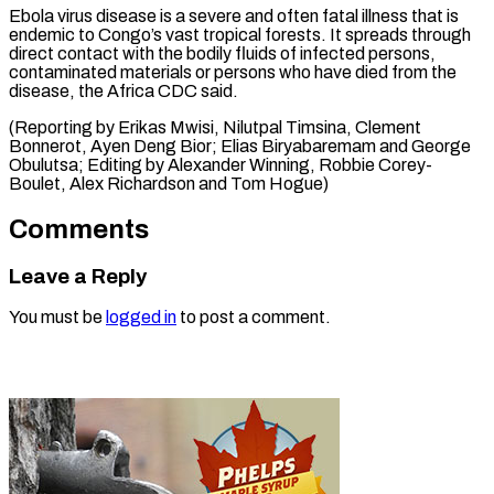
Ebola virus disease is a severe and often fatal illness that is
endemic to Congo’s vast tropical forests. It spreads through
direct contact with the bodily fluids of infected persons,
contaminated materials or persons who have died from the
disease, the Africa CDC said.
(Reporting by Erikas Mwisi, Nilutpal Timsina, Clement
Bonnerot, Ayen Deng Bior; Elias Biryabaremam and George
Obulutsa; Editing by Alexander Winning, Robbie ​Corey-
Boulet, Alex Richardson and Tom Hogue)
Comments
Leave a Reply
You must be
logged in
to post a comment.