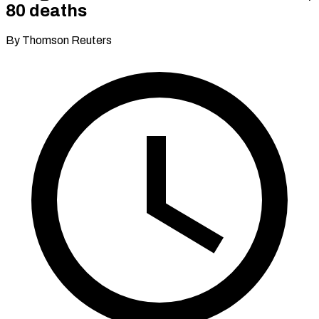
80 deaths
By Thomson Reuters