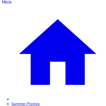
Menu
Summer Promos