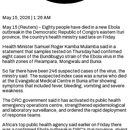
May 15, 2026 | 1:26 AM
May 15 (Reuters) – Eighty people have died in a new Ebola
outbreak in the Democratic Republic of Congo’s eastern Ituri
province, the country’s health ministry said late on Friday.
Health Minister Samuel Roger Kamba Mulamba said in a
statement that samples tested on Thursday had confirmed
eight cases of the Bundibugyo strain of the Ebola virus in the
health zones of Rwampara, Mongwalu ​and Bunia.
So far there have been 246 suspected cases of the virus, the
ministry said. The suspected index case was ‌a nurse who died
at the Evangelical Medical Centre in Bunia after showing
symptoms that included fever, bleeding, vomiting and severe
weakness.
The DRC government said it has activated its public health
emergency operations centre, strengthened epidemiological
and laboratory surveillance, and ordered the rapid deployment
of response teams.
Africa’s top public health agency said earlier on Friday there
was a confirmed Ebola outbreak in DRC’s Ituri province, giving