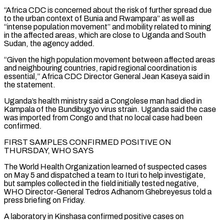
“Africa CDC is concerned about the risk ⁠of further spread due
to the urban context of Bunia and Rwampara” as well ⁠as
“intense population movement” and mobility related to mining
in the affected areas, which are close to Uganda and ​South
Sudan, the agency added.
“Given the high population movement between affected areas
and neighbouring countries, rapid regional coordination is
essential,” Africa CDC Director General Jean ​Kaseya said in
the statement.
Uganda’s health ministry said a Congolese man had died in
Kampala of the Bundibugyo virus ‌strain. Uganda said the case
was imported from Congo and that no local case had been
confirmed.
FIRST SAMPLES CONFIRMED POSITIVE ON
THURSDAY, WHO SAYS
The World Health Organization learned of suspected cases
on May 5 and dispatched a team to Ituri to help investigate,
but samples collected in the field initially tested negative,
WHO Director-General Tedros Adhanom Ghebreyesus told a
press briefing on Friday.
A laboratory in Kinshasa confirmed positive cases on