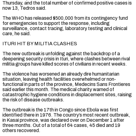
Thursday, and the total number ⁠of confirmed positive cases is
now 13, Tedros said.
The WHO has released $500,000 from its contingency fund
for emergencies to support the response, including
surveillance, contact tracing, laboratory testing and clinical
care, he said.
ITURI HIT BY MILITIA CLASHES
The new outbreak is unfolding against the backdrop of a
deepening security ⁠crisis in Ituri, where clashes between rival
militia groups ‌have killed scores of civilians in recent weeks.
The violence has worsened an already dire humanitarian
situation, leaving ⁠health facilities overwhelmed or non-
functional in parts of the province, Medecins Sans Frontieres
said earlier this month. ​The medical charity ‌warned of
catastrophic hygiene conditions in displacement sites, raising
the risk of disease outbreaks.
The outbreak is ​the 17th in ⁠Congo since Ebola was first
identified there in 1976. The country’s most recent outbreak,
in Kasai province, was declared over on December 1 after
three months. Out of a total of 64 cases, 45 died and 19
others recovered.