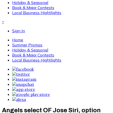
Holiday & Seasonal
Book & Major Contests
Local Business Hightlights
×
Sign In
Home
Summer Promos
Holiday & Seasonal
Book & Major Contests
Local Business Hightlights
Angels select OF Jose Siri, option