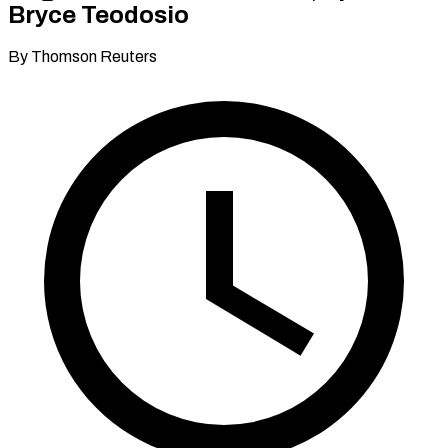
Bryce Teodosio
By Thomson Reuters