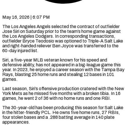
May 16, 2026 | 6:07 PM
The Los Angeles Angels selected the contract of outfielder
Jose Siri on Saturday prior to the team’s home game against
the ​Los Angeles Dodgers. In corresponding transactions,
outfielder ‌Bryce Teodosio was optioned to Triple-A Salt Lake
and right-handed reliever Ben Joyce was transferred to the
60-day injured list.
Siri, a five-year MLB veteran known for his speed ‌and ​
defensive ability, has not appeared ⁠in a big-league game ⁠this
year. In 2023, he enjoyed a career season with the Tampa Bay
Rays, blasting 25 home runs and stealing 12 bases in 101 ​
games.
Last season, Siri’s offensive production cratered with the New
York Mets as he missed five ⁠months with a broken tibia. ⁠In 16
games, he went 2 ​of 36 with no home runs and one RBI.
The ​30-year-old has been producing this season for Salt ‌Lake
in the hitter-friendly PCL. He owns five home runs, 27 RBIs,
four stolen bases and a .288 batting average in 140 plate
appearances.