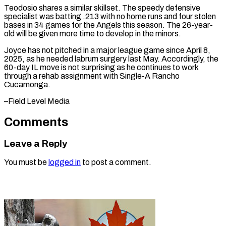
Teodosio shares ⁠a similar skillset. The speedy defensive
specialist was batting .213 with no home runs and four stolen
bases in 34 ⁠games for ‌the Angels this season. The 26-year-
old ⁠will be given more time to ​develop in ‌the minors.
Joyce has not pitched in ​a major ⁠league game since April 8,
2025, as he needed labrum surgery last May. Accordingly, the
60-day IL move is not surprising as he continues to work
through a rehab assignment with Single-A Rancho
Cucamonga.
–Field ​Level Media
Comments
Leave a Reply
You must be
logged in
to post a comment.