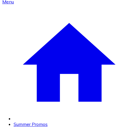
Menu
Summer Promos