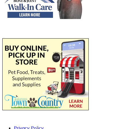
Privacy Policy