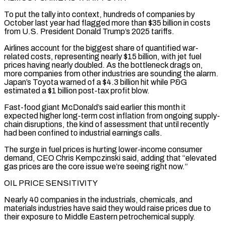
To put the tally into context, hundreds of companies by
October last year had flagged more than $35 billion in ​costs
from U.S. President Donald Trump’s 2025 tariffs.
Airlines account for the biggest share of quantified war-
related costs, representing nearly $15 billion, with jet fuel
prices having nearly doubled. As the bottleneck drags on, ​
more companies from other industries are sounding the alarm.
Japan’s Toyota warned of a $4.3 billion hit while P&G
estimated a $1 billion post-tax profit blow.
Fast-food giant ‌McDonald’s said earlier this month it
expected higher long-term cost inflation from ongoing supply-
chain disruptions, the kind of assessment that until recently
had been confined to industrial earnings calls.
The surge in fuel prices is hurting lower-income consumer
demand, CEO Chris Kempczinski said, adding that “elevated
gas prices are the core issue we’re seeing right now.”
OIL PRICE SENSITIVITY
Nearly 40 companies in the industrials, chemicals, and
materials industries have said they would raise prices due to
their exposure to Middle Eastern petrochemical supply.