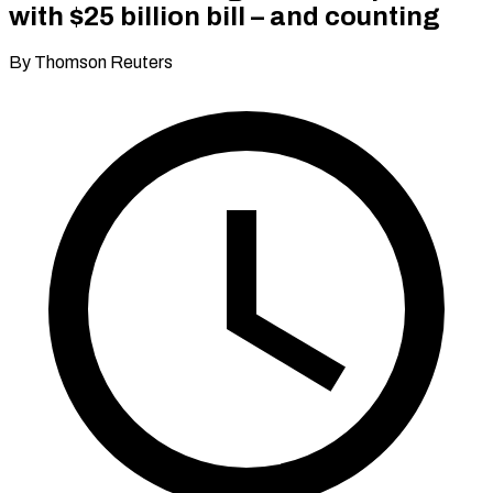
with $25 billion bill – and counting
By Thomson Reuters