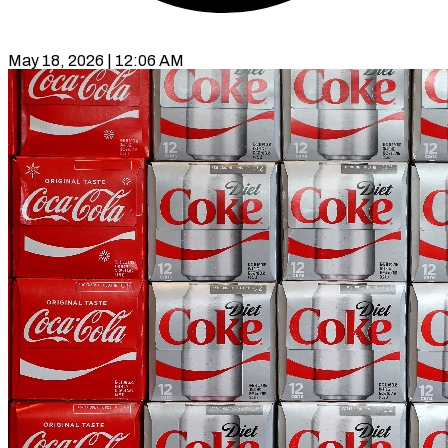
May 18, 2026 | 12:06 AM