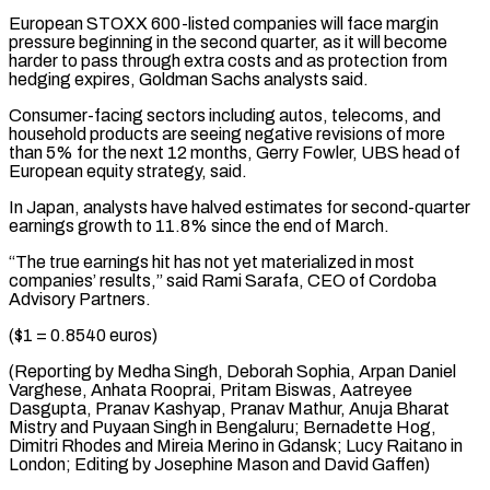
European STOXX 600-listed ⁠companies will face margin
pressure beginning in the second quarter, as it will become
harder to pass through extra costs and as protection from
hedging expires, Goldman Sachs analysts said.
Consumer-facing sectors including autos, telecoms, and
household products are seeing negative revisions of more
than 5% for the next 12 months, Gerry Fowler, UBS head of
European equity strategy, said.
In Japan, analysts have halved estimates for second-quarter
earnings growth to 11.8% since the end of March.
“The true earnings hit has not yet materialized in most
companies’ results,” said Rami Sarafa, CEO of Cordoba
Advisory Partners.
($1 = 0.8540 euros)
(Reporting by Medha Singh, Deborah Sophia, Arpan Daniel
Varghese, Anhata Rooprai, Pritam Biswas, Aatreyee
Dasgupta, Pranav Kashyap, Pranav Mathur, Anuja Bharat
Mistry and Puyaan Singh in Bengaluru; Bernadette Hog,
Dimitri Rhodes and Mireia Merino in Gdansk; Lucy Raitano in ​
London; Editing by Josephine Mason and David Gaffen)