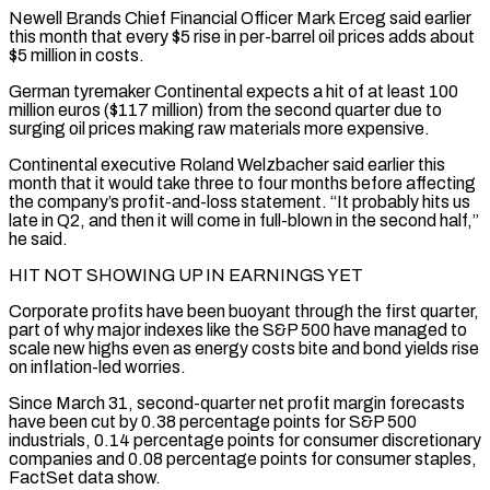
Newell Brands Chief Financial Officer Mark Erceg said earlier
this month that every $5 rise in per-barrel oil prices adds about
$5 ⁠million in costs.
German tyremaker Continental expects a hit of at least 100
million euros ($117 million) from the second quarter due to
surging oil prices making raw materials more expensive.
Continental executive Roland Welzbacher said earlier this
month that it would take three to four months before affecting
the company’s profit-and-loss statement. “It probably hits us
late in Q2, and then it will come in full-blown ⁠in the second half,”
he said.
HIT NOT SHOWING UP IN EARNINGS ‌YET
Corporate profits have been buoyant through the first quarter,
part of why major indexes like the S&P 500 have managed to
scale new ⁠highs even as energy costs bite and bond yields rise
on inflation-led worries.
Since March 31, second-quarter net profit margin forecasts
have been ​cut by 0.38 ‌percentage points for S&P 500
industrials, 0.14 percentage points for consumer discretionary
companies and 0.08 percentage points for consumer staples,
FactSet data ​show.