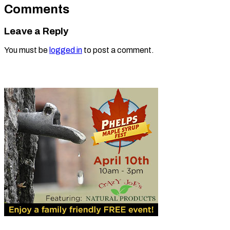
Comments
Leave a Reply
You must be
logged in
to post a comment.