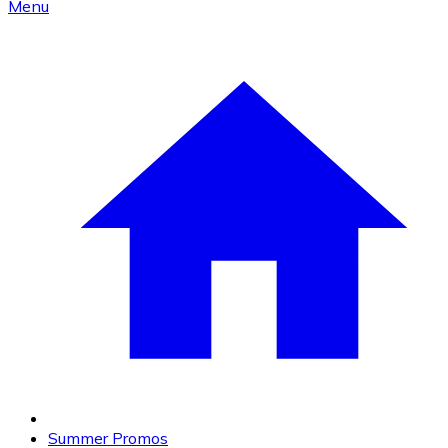
Menu
Summer Promos