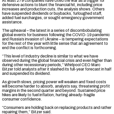
At least 279 companies have cited the war as a trigger for
defensive actions to blunt ‌the financial hit, including price
increases and production cuts, the analysis shows. Others
have suspended dividends or buybacks, furloughed staff,
added fuel surcharges, or sought emergency government
assistance.
The upheaval – the latest in a series of discombobulating
global events for business following the COVID-19 pandemic
and Russia’s invasion of Ukraine – is tempering expectations
for the rest of the year with little sense that an agreement to
end the conflict is forthcoming.
“This level of industry decline is similar to what we have
observed during the global financial crisis and even higher than
during other recessionary periods,” Whirlpool CEO Marc
Bitzer told analysts after it slashed its full-year forecast in half
and suspended its dividend.
As ‌growth slows, ​pricing power will weaken and fixed costs
will become harder to absorb, analysts say, threatening profit
margins in the second quarter ⁠and beyond. Sustained price
hikes are likely to fuel ⁠inflation, hurting already-fragile
consumer confidence.
“Consumers are holding back on replacing products and rather
repairing them,” Bitzer said.