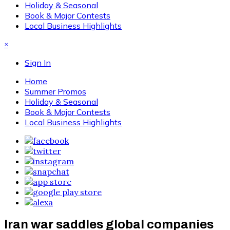
Holiday & Seasonal
Book & Major Contests
Local Business Highlights
×
Sign In
Home
Summer Promos
Holiday & Seasonal
Book & Major Contests
Local Business Highlights
Iran war saddles global companies