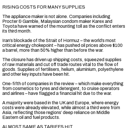
RISING COSTS FOR MANY SUPPLIES
The appliance maker is not alone. Companies including
Procter & Gamble, Malaysian condom maker Karex and
Toyota have warned of the mounting toll as the conflict enters
its third month.
Iran’s blockade of the Strait of Hormuz – the world’s most
critical energy chokepoint – has pushed oil prices above $100
a barrel, more than 50% higher than before the war.
The closure has driven up shipping costs, squeezed supplies
of raw materials and cut ​off trade routes vital to the flow of
goods. Supplies of fertilisers, helium, aluminium, polyethylene
and other key inputs have been hit.
One-fifth of companies in the review – which make everything
from cosmetics to tyres and detergent, to cruise operators
and airlines – have flagged a financial hit due to the war.
A majority were based in the UK and Europe, where energy
costs were already ⁠elevated, while almost a third were from
Asia, reflecting those regions’ deep reliance on Middle
Eastern oil and ⁠fuel products.
ALMOST SAME AS TARIFFS HIT