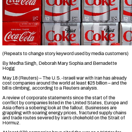
(Repeats to change story keyword used by media customers)
By Medha Singh, Deborah Mary Sophia and Bernadette
Hogg
May 18 (Reuters) – The U.S.-Israeli war with Iran has already
cost companies around the world at least $25 billion – and the
bill is climbing, according to a Reuters analysis.
A review of corporate statements since the start of the
conflict by companies listed in the United States, Europe and
Asia offers a sobering look at the fallout. Businesses are
grappling with soaring energy prices, fractured supply ​chains
and trade routes severed by Iran’s chokehold on the Strait of
Hormuz.