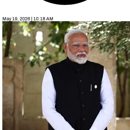
May 19, 2026 | 10:18 AM