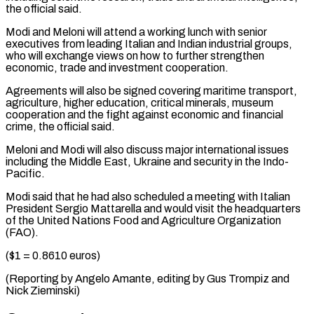
the official said.
Modi and Meloni will attend a working lunch with senior
executives from leading Italian and ⁠Indian industrial groups,
who ‌will exchange views on how to further strengthen
economic, trade ⁠and investment cooperation.
Agreements will also be signed covering maritime transport, ​
agriculture, ‌higher education, critical minerals, museum
cooperation and the fight against ​economic and ⁠financial
crime, the official said.
Meloni and Modi will also discuss major international issues
including the Middle East, Ukraine and security in the Indo-
Pacific.
Modi said that he had also scheduled a meeting with Italian
President Sergio Mattarella and would visit the headquarters
of the United Nations Food and Agriculture Organization
(FAO).
($1 = 0.8610 euros)
(Reporting by Angelo Amante, editing by Gus ​Trompiz and
Nick Zieminski)