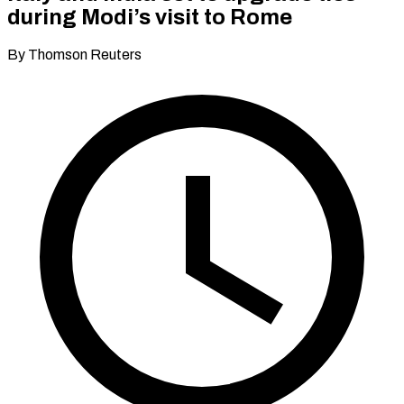
during Modi’s visit to Rome
By Thomson Reuters