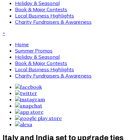
Holiday & Seasonal
Book & Major Contests
Local Business Highlights
Charity Fundraisers & Awareness
×
Home
Summer Promos
Holiday & Seasonal
Book & Major Contests
Local Business Highlights
Charity Fundraisers & Awareness
Italy and India set to upgrade ties