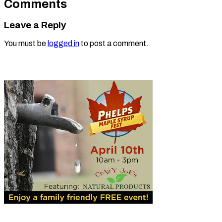
Comments
Leave a Reply
You must be
logged in
to post a comment.