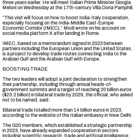
⁠three years earlier. He will ⁠meet Italian Prime Minister Giorgia
Meloni on Wednesday at the 17th-century Villa Doria Pamphili.
“This visit will focus on how to boost India-Italy cooperation,
especially focusing on the India-Middle East-Europe
Economic Corridor (IMEC),” Modi wrote on his account on
social media ​platform X after landing in Rome.
IMEC, based on a memorandum signed in 2023 between
partners including the European Union and the United States,
is a project ⁠to develop trade routes connecting India to the
⁠Arabian Gulf and the Arabian Gulf with Europe.
BOOSTING TRADE
The two ​leaders will adopt a joint declaration to strengthen
their partnership, including through annual heads-of-
government summits ​and a target of reaching 20 billion euros
($23.2 billion) in bilateral ‌trade by 2029, the official, who asked
not to be named, said.
Bilateral trade totalled more than 14 billion euros in 2023,
according to the website of the Italian embassy in New Delhi.
The G20 members, which established a strategic partnership
in 2023, have ⁠already expanded cooperation in sectors
including scientific research, trade and artificial intelligence,