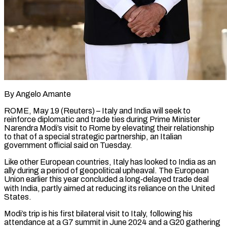
By Angelo Amante
ROME, May 19 (Reuters) – Italy and India will seek to
reinforce diplomatic and trade ties during Prime Minister
Narendra Modi’s visit to Rome by elevating their relationship
to that of a special strategic ​partnership, an Italian
government official said on Tuesday.
Like other European countries, Italy ‌has looked to India as an
ally during a period of geopolitical upheaval. The European
Union earlier this year concluded a long‑delayed trade deal
with India, partly aimed at reducing its reliance on the United
States.
Modi’s trip is his first bilateral visit to Italy, following his
attendance at ‌a ​G7 summit in June 2024 and a G20 gathering