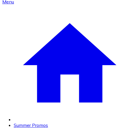
Menu
Summer Promos