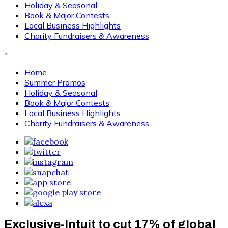
Holiday & Seasonal
Book & Major Contests
Local Business Highlights
Charity Fundraisers & Awareness
×
Home
Summer Promos
Holiday & Seasonal
Book & Major Contests
Local Business Highlights
Charity Fundraisers & Awareness
Exclusive-Intuit to cut 17% of global