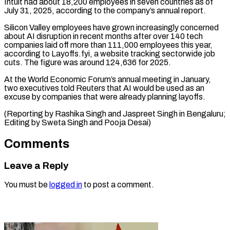
Intuit had about 18,200 employees in seven countries ⁠as of
July 31, ‌2025, according to the company’s annual report.
Silicon Valley employees have ⁠grown increasingly concerned
about AI disruption in recent months ​after over ‌140 tech
companies laid off more than 111,000 employees ​this year,
⁠according to Layoffs.fyi, a website tracking sectorwide job
cuts. The figure was around 124,636 for 2025.
At the World Economic Forum’s annual meeting in January,
two executives told Reuters that AI would be used as an
excuse by companies that were already planning layoffs.
(Reporting by Rashika Singh and Jaspreet Singh in Bengaluru;
Editing by Sweta ​Singh and Pooja Desai)
Comments
Leave a Reply
You must be
logged in
to post a comment.