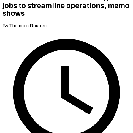
jobs to streamline operations, memo
shows
By Thomson Reuters