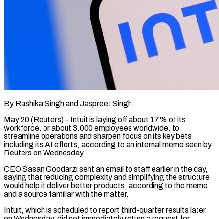
By Rashika Singh and Jaspreet Singh
May 20 (Reuters) – Intuit is laying off about 17% of its
workforce, or about 3,000 employees worldwide, to
streamline operations and sharpen focus on its key bets
including its ​AI efforts, according to an internal memo seen by
Reuters on ‌Wednesday.
CEO Sasan Goodarzi sent an email to staff earlier in the day,
saying that reducing complexity and simplifying the structure
would help it deliver better products, according to the memo
and a source familiar with the matter.
Intuit, which is scheduled to report third-quarter results later
‌on Wednesday, ​did not immediately return a request for