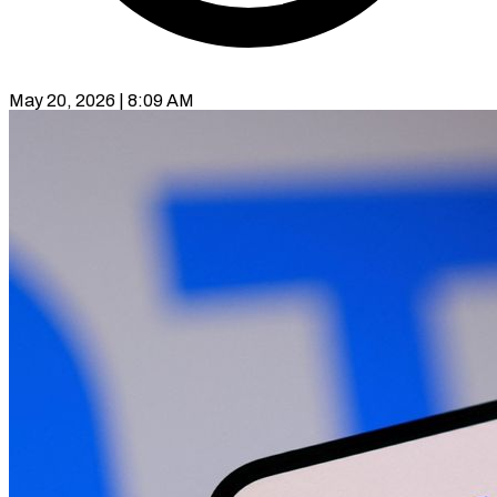
May 20, 2026 | 8:09 AM