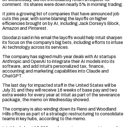
comment. ⁠Its shares were down nearly ⁠5% in morning trading.
It joins a growing list of companies that have announced job
cuts this year, with some blaming the layoffs on higher
efficiencies brought on by AI, including Jack Dorsey’s Block,
Amazon and Pinterest.
Goodarzi said ​in his email the layoffs would help Intuit sharpen
its focus on the company’s big bets, including efforts to infuse
AI technology across its services.
The ⁠company has signed multi-year deals with AI ⁠startups
Anthropic and OpenAI to integrate their AI models into ​its
software, and add Intuit’s personalized tax, finance,
accounting and marketing capabilities into Claude ​and
ChatGPT.
The last day for impacted staff in the United States ‌will be
July 31 and they will receive 16 weeks of base pay and two
extra weeks for every year at Intuit as part of the severance
package, the memo on Wednesday showed.
The company is also winding down its ⁠Reno and Woodland
Hills offices as part of a strategic restructuring to consolidate
teams in key hubs, according to the memo.