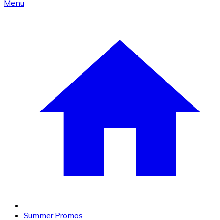
Menu
Summer Promos