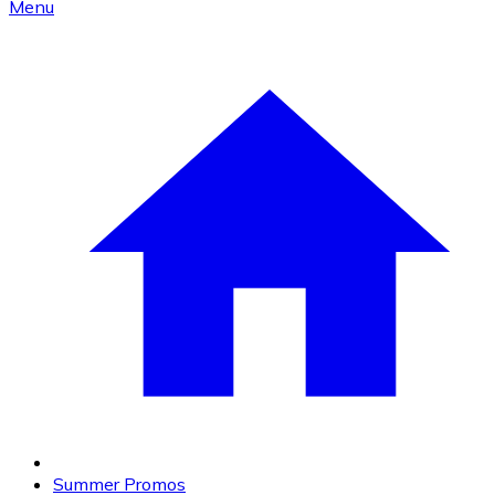
Menu
Summer Promos