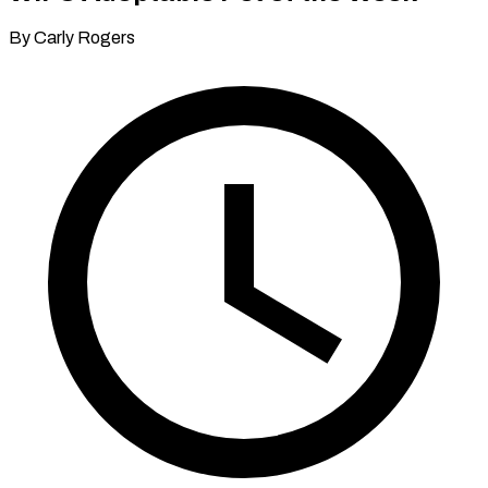
By Carly Rogers