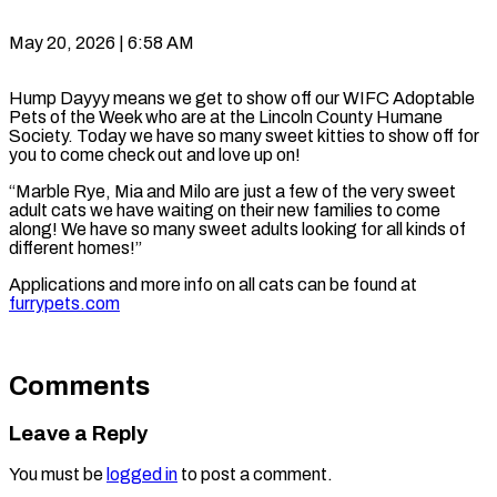
May 20, 2026 | 6:58 AM
Hump Dayyy means we get to show off our WIFC Adoptable
Pets of the Week who are at the Lincoln County Humane
Society. Today we have so many sweet kitties to show off for
you to come check out and love up on!
“Marble Rye, Mia and Milo are just a few of the very sweet
adult cats we have waiting on their new families to come
along! We have so many sweet adults looking for all kinds of
different homes!”
Applications and more info on all cats can be found at
furrypets.com
Comments
Leave a Reply
You must be
logged in
to post a comment.