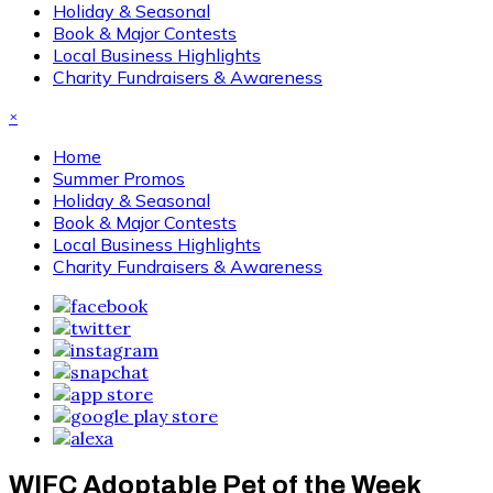
Holiday & Seasonal
Book & Major Contests
Local Business Highlights
Charity Fundraisers & Awareness
×
Home
Summer Promos
Holiday & Seasonal
Book & Major Contests
Local Business Highlights
Charity Fundraisers & Awareness
WIFC Adoptable Pet of the Week