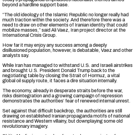
beyond a hardline support base.
“The old ideology of the Islamic Republic no longer really had
much traction ‌within the society. And therefore there was a
need to draw on other elements of Iranian identity that could
mobilize masses,” said Ali Vaez, Iran project director at the
International Crisis Group.
How far it may enjoy any success among a deeply
disillusioned population, however, is debatable, Vaez and other
analysts say.
While Iran has managed to withstand U.S. and Israeli airstrikes
and brought U.S. President Donald Trump back to the
negotiating table by closing the Strait of Hormuz, a vital
global oil supply route, it faces a dire situation internally.
The economy, already in desperate straits before the war,
risks disintegration and a growing campaign of repression
demonstrates the authorities’ fear ‌of renewed ​internal unrest.
Set against that difficult backdrop, the authorities are still
drawing on established Iranian propaganda motifs of national
resistance and ⁠Western villainy, but downplaying some old
revolutionary imagery.