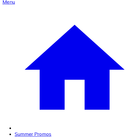
Menu
Summer Promos