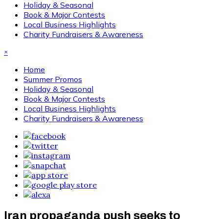
Holiday & Seasonal
Book & Major Contests
Local Business Highlights
Charity Fundraisers & Awareness
×
Home
Summer Promos
Holiday & Seasonal
Book & Major Contests
Local Business Highlights
Charity Fundraisers & Awareness
Iran propaganda push seeks to