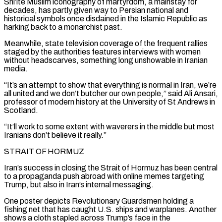
Shi’ite Muslim ⁠iconography of martyrdom, a mainstay for
decades, has partly given way to Persian national and
historical symbols once disdained in the Islamic Republic as
harking back to a monarchist past.
Meanwhile, state television coverage of the frequent rallies
staged by the authorities features interviews with women
without headscarves, something long unshowable in Iranian
media.
“It’s an attempt to show that everything is normal in Iran, we’re
all united and we don’t butcher our own people,” said Ali Ansari,
professor of modern history at the University of St Andrews ​in
Scotland.
“It’ll work to some extent with waverers in the middle but most
Iranians don’t believe it really.”
STRAIT OF HORMUZ
Iran’s success in closing the Strait of Hormuz has been central
to a propaganda push abroad with online memes targeting
Trump, but also in Iran’s internal messaging.
One poster depicts Revolutionary Guardsmen holding a
fishing net that has caught U.S. ships and warplanes. ⁠Another
shows a cloth stapled across Trump’s face in the