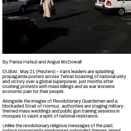
By Parisa Hafezi and Angus McDowall
DUBAI, May 21 (Reuters) – Iran’s leaders are splashing
propaganda posters across Tehran boasting of national unity
and victory over a global superpower, just months after
crushing protests with mass killings and as war worsens
economic pain for their people.
Alongside the images of Revolutionary Guardsmen and a
blockaded Strait of Hormuz, authorities are staging military-
themed mass weddings and public gun training sessions in
mosques to vaunt a spirit of national resistance.
Unlike the revolutionary religious messages ​of the past,
today’s propaganda emphasises nationalist themes aimed