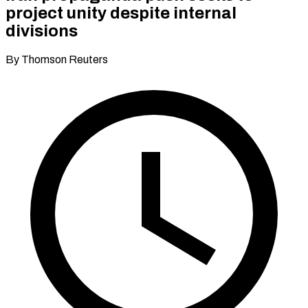
project unity despite internal
divisions
By Thomson Reuters