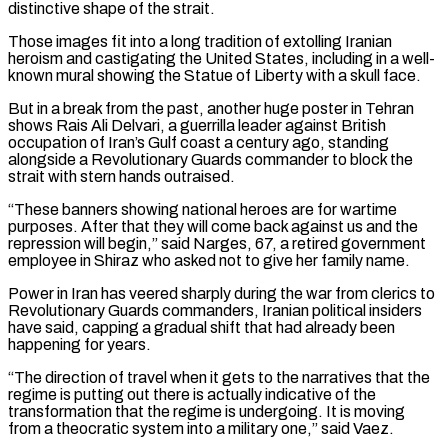
distinctive shape of the strait.
Those images fit into a ⁠long tradition of extolling Iranian
heroism and castigating the United States, including in a well-
known mural showing the Statue of Liberty with a skull ​face.
But in a break from the past, another huge poster in Tehran
shows Rais Ali Delvari, a guerrilla leader against British
occupation of Iran’s Gulf coast a century ago, standing
alongside ​a Revolutionary Guards commander to block the
strait with stern hands outraised.
“These banners showing national heroes are for wartime
purposes. After that they will ‌come back against us and the
repression will begin,” said Narges, 67, a retired government
employee in Shiraz who asked not to give her family name.
Power in Iran has veered sharply during the war from clerics to
Revolutionary Guards commanders, Iranian political insiders
have said, capping a gradual shift that had already been
happening for years.
“The direction of travel when it gets to the narratives that the
regime is putting out there is actually indicative of the
transformation that the regime is undergoing. It is moving
from a theocratic system into a military one,” said Vaez.