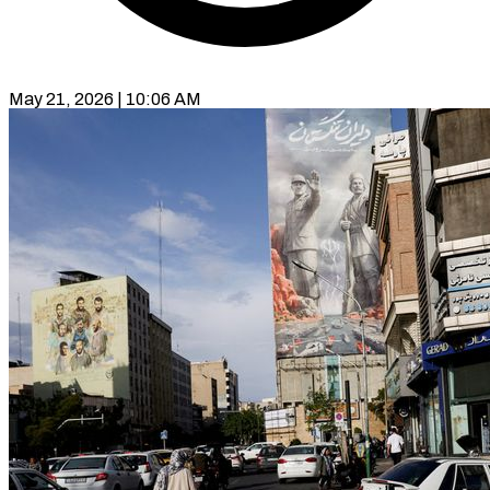
May 21, 2026 | 10:06 AM