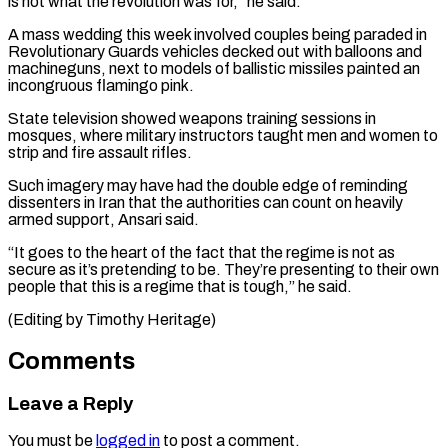
is not what the revolution was for,” he said.
A mass wedding this week involved couples being paraded in
Revolutionary Guards vehicles decked out with balloons and
machineguns, next to models of ballistic missiles painted an
incongruous flamingo pink.
State television showed weapons training sessions in
mosques, where military instructors taught men and women to
strip and fire assault rifles.
Such imagery may have had the double edge of reminding
dissenters in Iran that the authorities can count on heavily
armed support, Ansari said.
“It goes to the heart of the fact that the regime is not as
secure as it’s pretending to be. They’re presenting to their own
people that this is a regime ​that is tough,” he said.
(Editing by Timothy Heritage)
Comments
Leave a Reply
You must be
logged in
to post a comment.