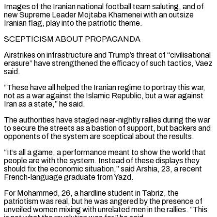
Images ⁠of the Iranian national football team saluting, and of
new Supreme Leader Mojtaba Khamenei with an outsize
Iranian flag, play into the patriotic theme.
SCEPTICISM ABOUT PROPAGANDA
Airstrikes on infrastructure and Trump’s threat of “civilisational
erasure” have strengthened the efficacy of such tactics, Vaez
said.
“These have all helped the Iranian regime to portray this war,
not as a war against the Islamic Republic, but ⁠a war against
Iran as a state,” he said.
The authorities have ‌staged near-nightly rallies during the war
to secure the streets as a bastion of support, but backers and
opponents of the system ⁠are sceptical about the results.
“It’s all a game, a performance meant to show the world that
people are with the system. ​Instead of these displays ‌they
should fix the economic situation,” said Arshia, 23, a recent
French-language graduate from Yazd.
For Mohammed, 26, a hardline student ​in Tabriz, the
patriotism ⁠was real, but he was angered by the presence of
unveiled women mixing with unrelated men in the rallies. “This