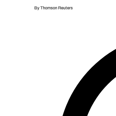
By Thomson Reuters