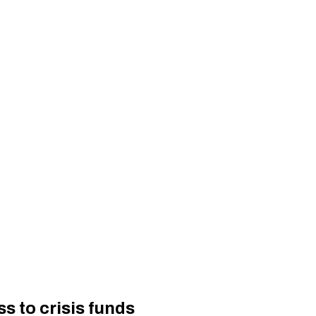
 to crisis funds