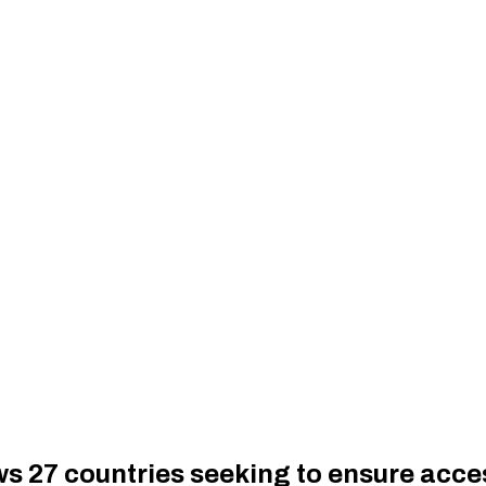
27 countries seeking to ensure access