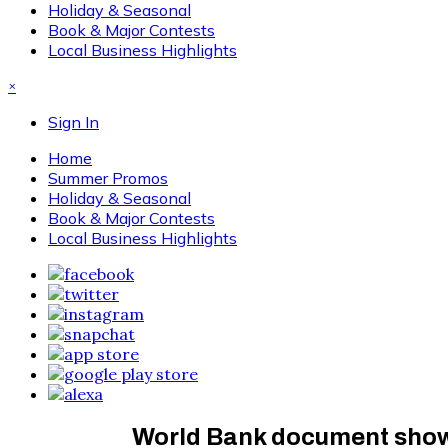
Holiday & Seasonal
Book & Major Contests
Local Business Highlights
×
Sign In
Home
Summer Promos
Holiday & Seasonal
Book & Major Contests
Local Business Highlights
World Bank document shows 