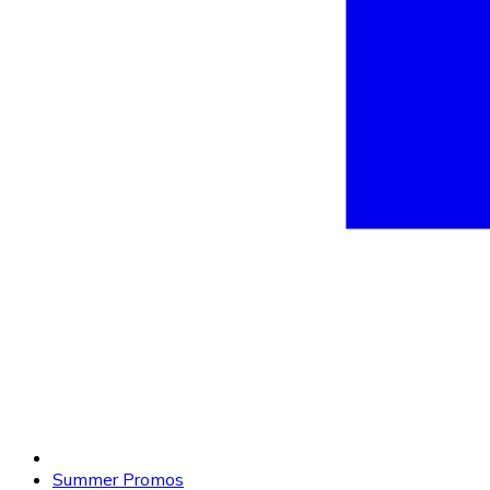
Summer Promos