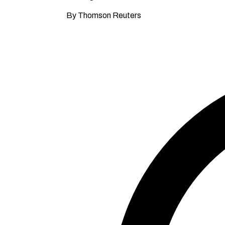
By Thomson Reuters