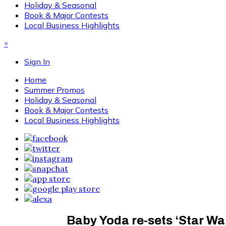
Holiday & Seasonal
Book & Major Contests
Local Business Highlights
×
Sign In
Home
Summer Promos
Holiday & Seasonal
Book & Major Contests
Local Business Highlights
Baby Yoda re-sets ‘Star War