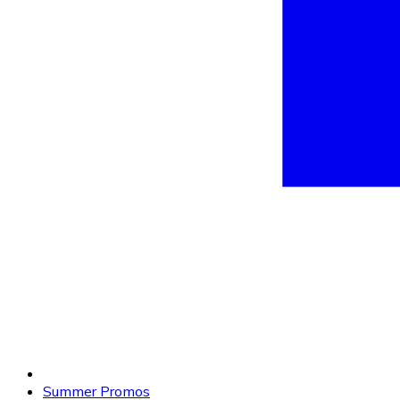
Summer Promos