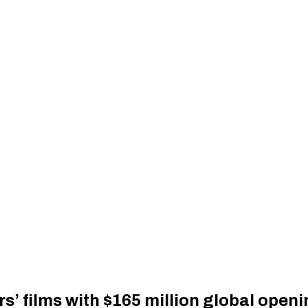
s’ films with $165 million global open