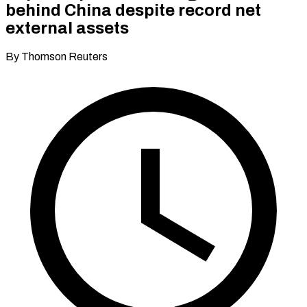
behind China despite record net
external assets
By Thomson Reuters