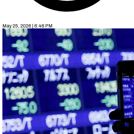
May 25, 2026 | 6:46 PM