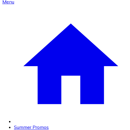
Menu
Summer Promos