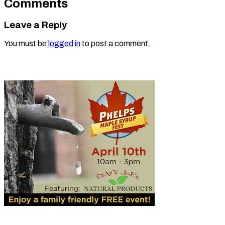
Comments
Leave a Reply
You must be
logged in
to post a comment.