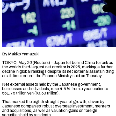
By Makiko Yamazaki
TOKYO, May 26 (Reuters) – Japan fell behind China to rank as
the world’s third-largest net creditor in 2025, marking ​a further
decline in global rankings despite ‌its net external assets hitting
an all-time record, the Finance Ministry said on Tuesday.
Net external assets held by the Japanese government,
businesses and individuals, rose 4.4% from ‌a ​year earlier to
561.75 trillion ⁠yen ($3.53 trillion).
That marked the ⁠eighth straight year of growth, driven by
Japanese companies’ robust overseas investment, mergers
and acquisitions, as well as valuation gains on foreign
securities ​held by residents.