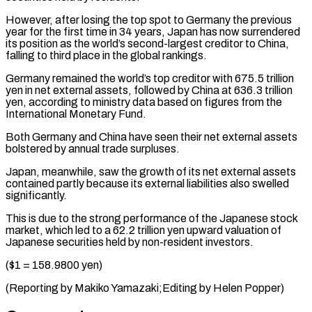
However, after losing the top spot to Germany the previous
year for ⁠the first time in 34 ⁠years, Japan has now surrendered
its ​position as the world’s second-largest creditor to China, ​
falling to third place in the global rankings.
Germany ‌remained the world’s top creditor with 675.5 trillion
yen in net external assets, followed by China at 636.3 trillion
yen, according to ministry ⁠data based on figures from the
International Monetary Fund.
Both Germany and China have seen their net external assets
⁠bolstered by ‌annual trade surpluses.
Japan, meanwhile, saw the ⁠growth of its net external assets ​
contained ‌partly because its external liabilities also ​swelled
significantly.
This ⁠is due to the strong performance of the Japanese stock
market, which led to a 62.2 trillion yen upward valuation of
Japanese securities held by non-resident investors.
($1 = 158.9800 yen)
(Reporting by Makiko Yamazaki;Editing by ​Helen Popper)