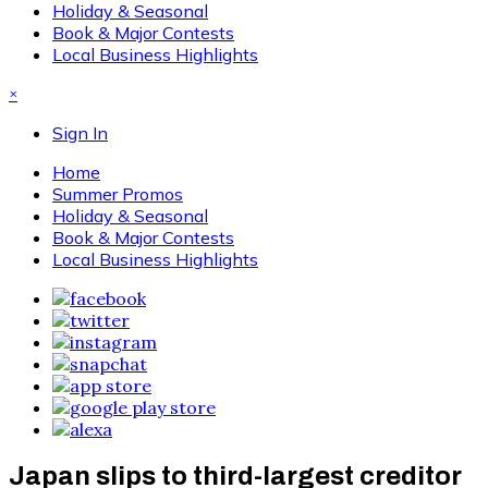
Holiday & Seasonal
Book & Major Contests
Local Business Highlights
×
Sign In
Home
Summer Promos
Holiday & Seasonal
Book & Major Contests
Local Business Highlights
Japan slips to third-largest creditor