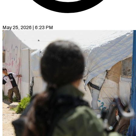
May 25, 2026 | 6:23 PM