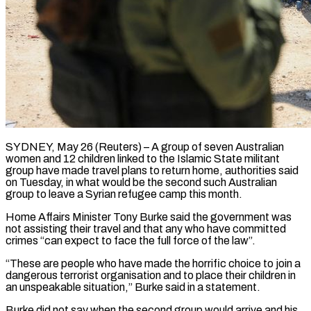
SYDNEY, May 26 (Reuters) – A group of seven Australian
women and 12 children linked to the Islamic State militant
group have made travel plans to return home, authorities said ​
on Tuesday, in what would be the second such Australian
‌group to leave a Syrian refugee camp this month.
Home Affairs Minister Tony Burke said the government was
not assisting their travel and that any who have committed
crimes “can expect to face the full force of the law”.
“These are people ‌who ​have made the horrific choice to join ⁠a
dangerous terrorist organisation and ⁠to place their children in
an unspeakable situation,” Burke said in a statement.
Burke did not say when the second group would arrive and his