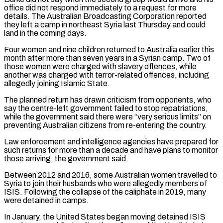
office did not respond immediately to a request ​for more
details. The Australian Broadcasting Corporation reported
they left a camp in northeast Syria last Thursday and could
land in ⁠the coming days.
Four women and nine children ⁠returned to Australia earlier this
month after more ​than seven years in a Syrian camp. Two of
those women were ​charged with slavery offences, while
another was charged with terror-related ‌offences, including
allegedly joining Islamic State.
The planned return has drawn criticism from opponents, who
say the centre-left government failed to stop repatriations,
while the government said there were “very serious limits” on
preventing Australian citizens ⁠from re-entering the country.
Law enforcement and intelligence agencies have prepared for
such returns for more than a decade and have plans to monitor
those ⁠arriving, the government ‌said.
Between 2012 and 2016, some Australian women travelled ⁠to
Syria to join their husbands who were allegedly ​members ‌of
ISIS. Following the collapse of the caliphate ​in 2019, ⁠many
were detained in camps.
In January, the United States began moving detained ISIS