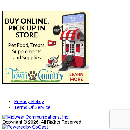
Privacy Policy
Terms Of Service
Copyright © 2026. All Rights Reserved.