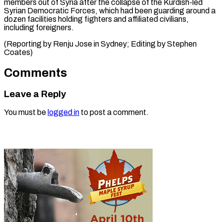
members out of Syria after the collapse of the Kurdish-led
Syrian Democratic Forces, which had been guarding around a
dozen facilities holding fighters and affiliated civilians,
including foreigners.
(Reporting by Renju Jose in Sydney; Editing ​by Stephen
Coates)
Comments
Leave a Reply
You must be
logged in
to post a comment.