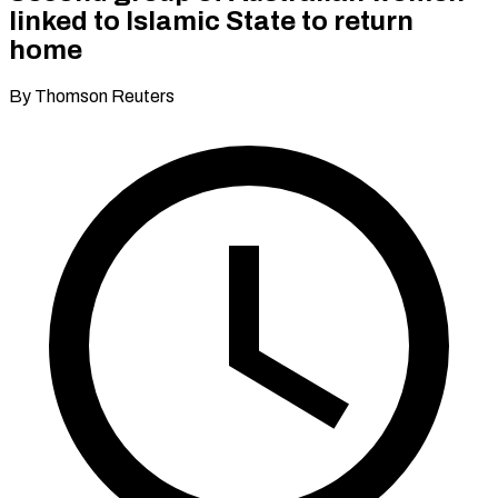
linked to Islamic State to return
home
By Thomson Reuters