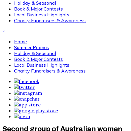
Holiday & Seasonal
Book & Major Contests
Local Business Highlights
Charity Fundraisers & Awareness
×
Home
Summer Promos
Holiday & Seasonal
Book & Major Contests
Local Business Highlights
Charity Fundraisers & Awareness
Second group of Australian women