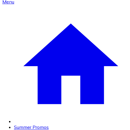
Menu
Summer Promos