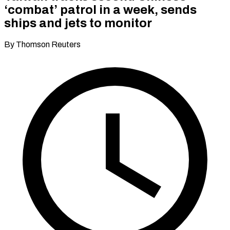
‘combat’ patrol in a week, sends
ships and jets to monitor
By Thomson Reuters