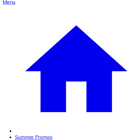
Menu
Summer Promos