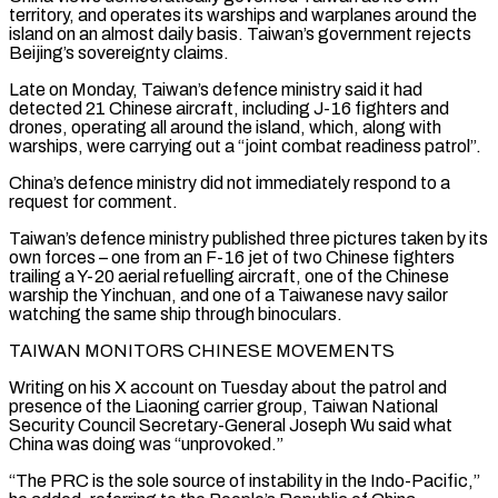
territory, and operates its warships and warplanes around the
island on an almost daily basis. Taiwan’s government rejects
Beijing’s sovereignty claims.
Late on Monday, Taiwan’s defence ministry said it had
detected 21 Chinese ‌aircraft, ​including J-16 fighters and
drones, operating all around the island, which, ⁠along with
warships, were carrying out ⁠a “joint combat readiness patrol”.
China’s defence ministry did not immediately respond to a
request for comment.
Taiwan’s defence ministry published three pictures taken by its
own forces – one from an F-16 jet of two Chinese fighters
trailing a Y-20 aerial refuelling aircraft, one of the Chinese
warship the Yinchuan, and one of ​a Taiwanese navy sailor
watching the same ship through binoculars.
TAIWAN MONITORS CHINESE MOVEMENTS
Writing on his X account on Tuesday about the patrol and
presence of the Liaoning carrier group, Taiwan National
Security Council Secretary-General ⁠Joseph Wu said what
China was doing was “unprovoked.”
“The PRC is the ⁠sole source of instability in the Indo-Pacific,”