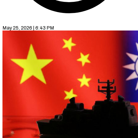
May 25, 2026 | 6:43 PM