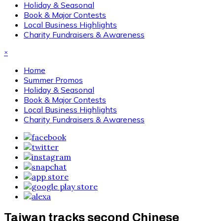
Holiday & Seasonal
Book & Major Contests
Local Business Highlights
Charity Fundraisers & Awareness
×
Home
Summer Promos
Holiday & Seasonal
Book & Major Contests
Local Business Highlights
Charity Fundraisers & Awareness
Taiwan tracks second Chinese