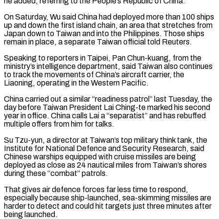
he added, referring to the People’s ​Republic of China.
On Saturday, Wu said China had deployed more than 100 ships
up and down the first ​island chain, an area that stretches from
Japan down to Taiwan and into the Philippines. ‌Those ships
remain in place, a separate Taiwan official told Reuters.
Speaking to reporters in Taipei, Pan Chun-kuang, from the
ministry’s intelligence department, said Taiwan also continues
to track the movements of China’s aircraft carrier, the
Liaoning, operating in the Western Pacific.
China carried out a similar “readiness patrol” last Tuesday, the
day before Taiwan President Lai ⁠Ching-te marked his second
year in office. China calls Lai a “separatist” and has rebuffed
multiple offers from him for talks.
Su Tzu-yun, a director at Taiwan’s top military think tank, the
Institute for National Defence and Security ⁠Research, said
Chinese warships equipped with ‌cruise missiles are being
deployed as close as 24 nautical miles from Taiwan’s ⁠shores
during these “combat” patrols.
That gives air defence forces far less time to respond, ​
especially because ‌ship-launched, sea-skimming missiles are
harder to detect and could hit targets just ​three minutes ⁠after
being launched.