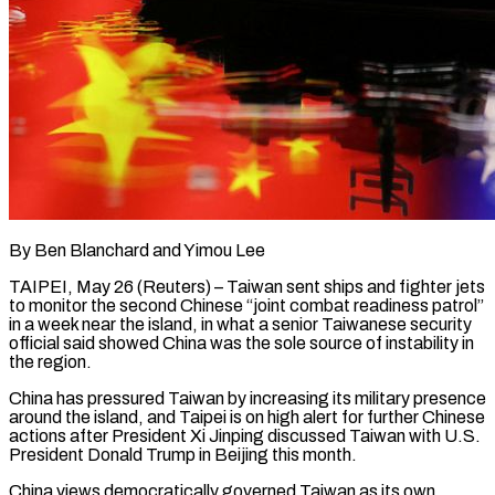
By Ben Blanchard and Yimou Lee
TAIPEI, May 26 (Reuters) – Taiwan sent ships and fighter jets
to monitor the second Chinese “joint combat readiness patrol”
in a week near the island, in what a senior Taiwanese security
official said showed China was the sole source of instability ​in
the region.
China has pressured Taiwan by increasing its military presence
around the island, and ‌Taipei is on high alert for further Chinese
actions after President Xi Jinping discussed Taiwan with U.S.
President Donald Trump in Beijing this month.
China views democratically governed Taiwan as its own