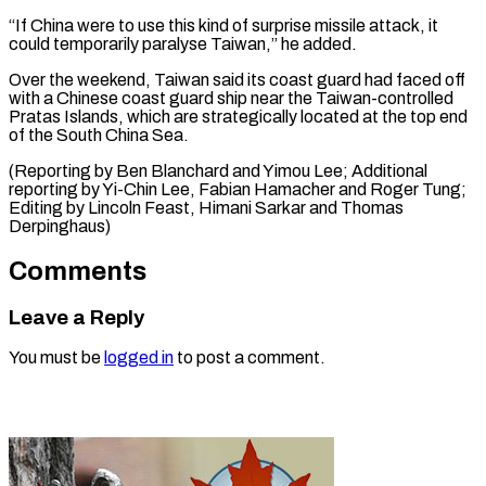
“If China were to use this kind of surprise missile attack, it
could temporarily paralyse Taiwan,” he added.
Over the weekend, Taiwan said its coast guard had faced off
with a Chinese coast guard ship near the Taiwan-controlled
Pratas Islands, which are strategically located at the top end
of the South China Sea.
(Reporting by Ben Blanchard and Yimou Lee; Additional
reporting by Yi-Chin Lee, Fabian Hamacher and Roger Tung;
Editing by Lincoln Feast, ​Himani Sarkar and Thomas
Derpinghaus)
Comments
Leave a Reply
You must be
logged in
to post a comment.