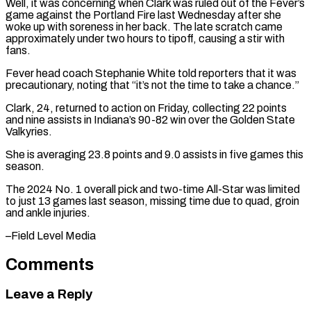
Well, it was concerning when Clark ⁠was ruled out of ⁠the Fever’s
game against the Portland ​Fire last Wednesday after she
woke up with ​soreness in her back. The late scratch ‌came
approximately under two hours to tipoff, causing a stir with
fans.
Fever head coach Stephanie White told reporters that it was
⁠precautionary, noting that “it’s not the time to take a chance.”
Clark, 24, returned to action on Friday, collecting ⁠22 points
‌and nine assists in Indiana’s ⁠90-82 win over the Golden ​State
Valkyries.
She ‌is averaging 23.8 points and ​9.0 assists ⁠in five games this
season.
The 2024 No. 1 overall pick and two-time All-Star was limited
to just 13 games last season, missing time due to quad, groin
and ankle injuries.
–Field ​Level Media
Comments
Leave a Reply