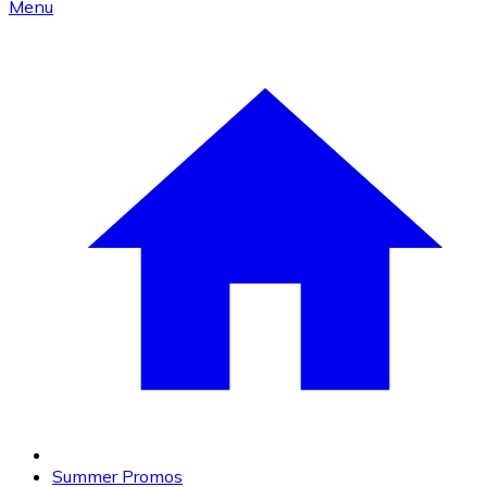
Menu
Summer Promos