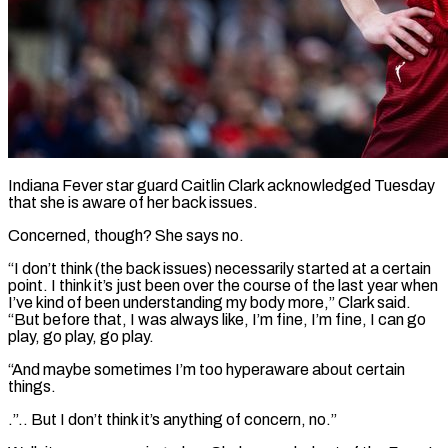
Indiana Fever star guard Caitlin Clark acknowledged Tuesday
that she is aware of her back issues.
Concerned, though? She says ​no.
“I don’t think (the back issues) necessarily ‌started at a certain
point. I think it’s just been over the course of the last year when
I’ve kind of been understanding my body ‌more,” ​Clark said.
“But before that, ⁠I was always like, ⁠I’m fine, I’m fine, I can go
play, go play, go play.
“And maybe sometimes I’m too hyperaware about certain
things.
.”.. But ​I don’t think it’s anything of concern, no.”