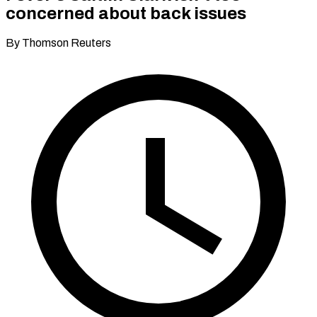
concerned about back issues
By Thomson Reuters