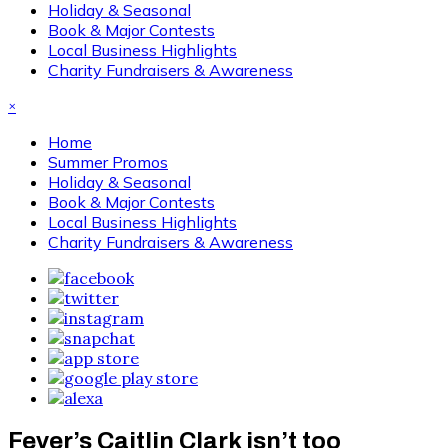
Holiday & Seasonal
Book & Major Contests
Local Business Highlights
Charity Fundraisers & Awareness
×
Home
Summer Promos
Holiday & Seasonal
Book & Major Contests
Local Business Highlights
Charity Fundraisers & Awareness
Fever’s Caitlin Clark isn’t too