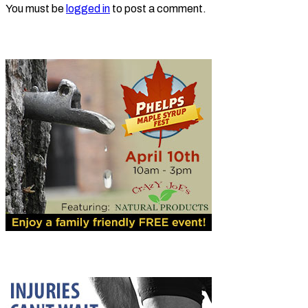
You must be
logged in
to post a comment.