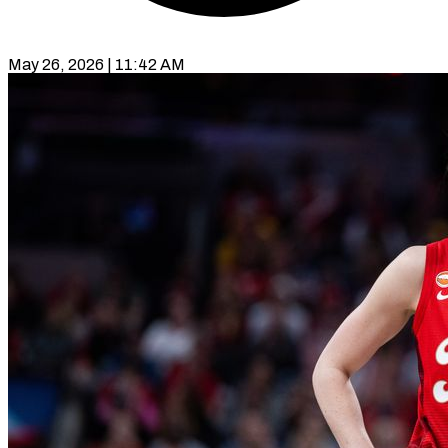
May 26, 2026 | 11:42 AM