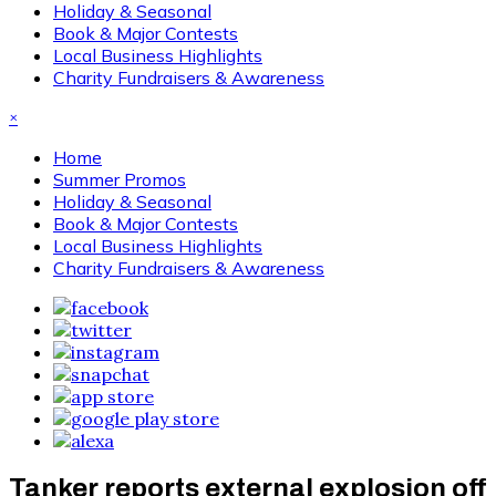
Holiday & Seasonal
Book & Major Contests
Local Business Highlights
Charity Fundraisers & Awareness
×
Home
Summer Promos
Holiday & Seasonal
Book & Major Contests
Local Business Highlights
Charity Fundraisers & Awareness
Tanker reports external explosion off