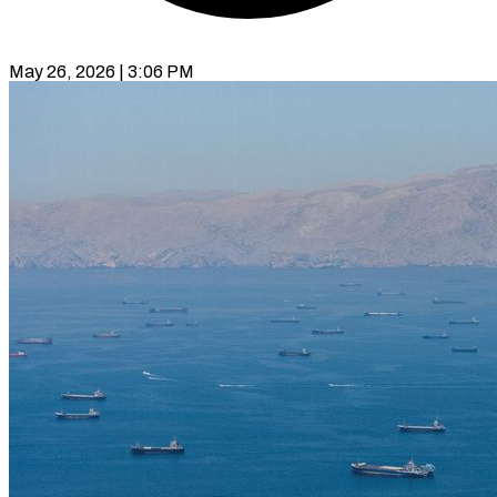
May 26, 2026 | 3:06 PM