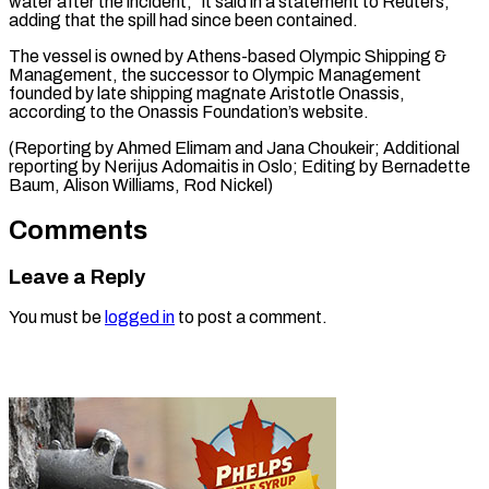
water after the incident,” it said in a statement to Reuters,
adding that ⁠the spill ‌had since been contained.
The vessel ⁠is owned by Athens-based Olympic ​Shipping &
Management, ‌the successor to Olympic Management ​
founded by ⁠late shipping magnate Aristotle Onassis,
according to the Onassis Foundation’s website.
(Reporting by Ahmed Elimam and Jana Choukeir; Additional
reporting by Nerijus Adomaitis in Oslo; Editing by Bernadette
Baum, Alison Williams, ​Rod Nickel)
Comments
Leave a Reply
You must be
logged in
to post a comment.