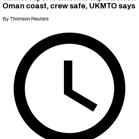
Oman coast, crew safe, UKMTO says
By Thomson Reuters