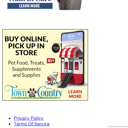
Privacy Policy
Terms Of Service