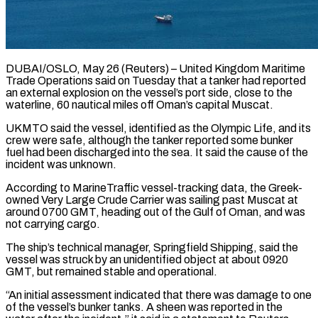
DUBAI/OSLO, May 26 (Reuters) – United Kingdom Maritime
Trade Operations said on Tuesday that a tanker had reported
an external explosion ​on the vessel’s port side, close ‌to the
waterline, 60 nautical miles off Oman’s capital Muscat.
UKMTO said the vessel, identified as the Olympic Life, and its
crew were safe, although the ‌tanker ​reported some bunker
fuel ⁠had been discharged into ⁠the sea. It said the cause of the
incident was unknown.
According to MarineTraffic vessel-tracking data, the Greek-
owned Very Large Crude Carrier ​was sailing past Muscat at
around 0700 GMT, heading out of the Gulf ⁠of Oman, and was
⁠not carrying cargo.
The ship’s technical manager, ​Springfield Shipping, said the
vessel was struck by ​an unidentified object at about 0920
GMT, ‌but remained stable and operational.
“An initial assessment indicated that there was damage to one
of the vessel’s bunker tanks. A sheen ⁠was reported in the