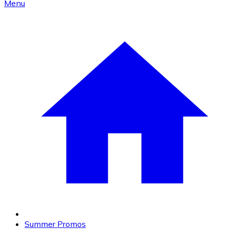
Menu
Summer Promos